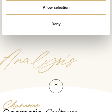
Allow selection
Start the test now
Deny
Analysis
To top
Channoine