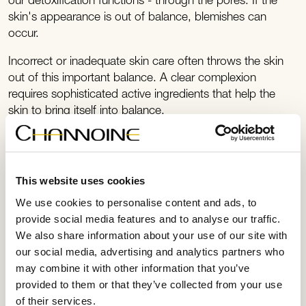
our detoxification functions - through the pores. If the
skin's appearance is out of balance, blemishes can
occur.
Incorrect or inadequate skin care often throws the skin
out of this important balance. A clear complexion
requires sophisticated active ingredients that help the
skin to bring itself into balance.
This website uses cookies
We use cookies to personalise content and ads, to
provide social media features and to analyse our traffic.
We also share information about your use of our site with
our social media, advertising and analytics partners who
may combine it with other information that you’ve
provided to them or that they’ve collected from your use
of their services.