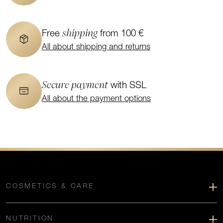
shipping
Free
from 100 €
All about shipping and returns
Secure payment
with SSL
All about the payment options
COSMETICS & CARE
NUTRITION