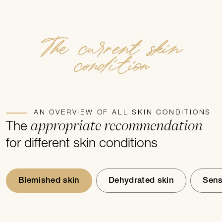
premature skin ageing is our passion.
The current skin
condition
AN OVERVIEW OF ALL SKIN CONDITIONS
appropriate recommendation
The
for different skin conditions
Blemished skin
Dehydrated skin
Sens