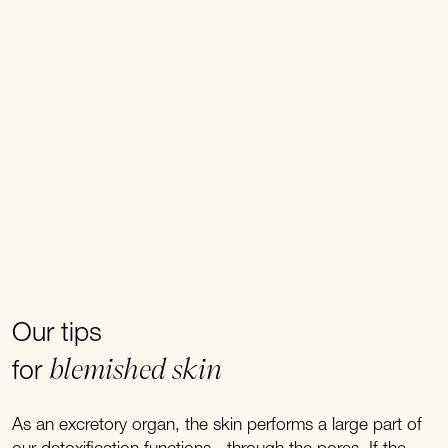
Our tips
blemished skin
for
As an excretory organ, the skin performs a large part of