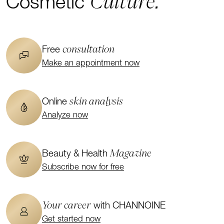
Culture.
Cosmetic
consultation
Free
Make an appointment now
skin analysis
Online
Analyze now
Magazine
Beauty & Health
Subscribe now for free
Your career
with CHANNOINE
Get started now