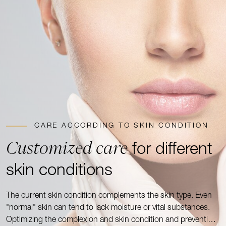
CARE ACCORDING TO SKIN CONDITION
Customized care
for different
skin conditions
The current skin condition complements the skin type. Even
"normal" skin can tend to lack moisture or vital substances.
Optimizing the complexion and skin condition and preventing