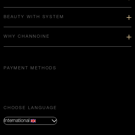
BEAUTY WITH SYSTEM
WHY CHANNOINE
PAYMENT METHODS
CHOOSE LANGUAGE
International