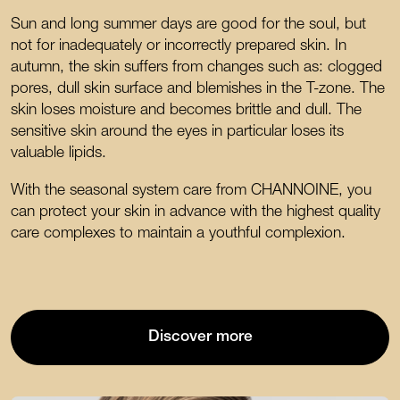
Sun and long summer days are good for the soul, but
not for inadequately or incorrectly prepared skin. In
autumn, the skin suffers from changes such as: clogged
pores, dull skin surface and blemishes in the T-zone. The
skin loses moisture and becomes brittle and dull. The
sensitive skin around the eyes in particular loses its
valuable lipids.
With the seasonal system care from CHANNOINE, you
can protect your skin in advance with the highest quality
care complexes to maintain a youthful complexion.
Discover more