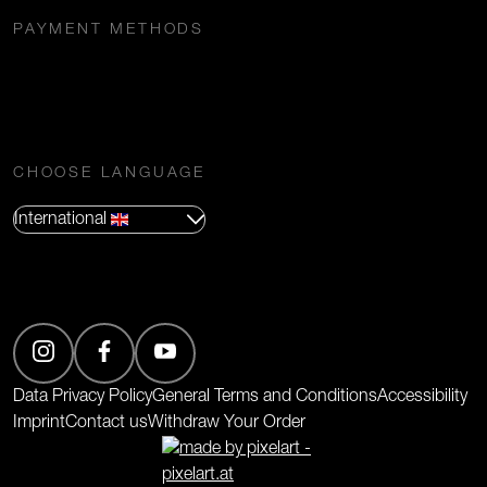
PAYMENT METHODS
CHOOSE LANGUAGE
International
(Opens in new tab)
Data Privacy Policy
General Terms and Conditions
Accessibility
Imprint
Contact us
Withdraw Your Order