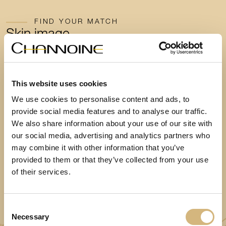
FIND YOUR MATCH
Skin image
analysis
now!
Take a few minutes to take a web-based skin image test
This website uses cookies
and find out which skincare routine suits you best.
We use cookies to personalise content and ads, to
provide social media features and to analyse our traffic.
We also share information about your use of our site with
our social media, advertising and analytics partners who
Start the test now
may combine it with other information that you’ve
provided to them or that they’ve collected from your use
of their services.
Consent
Necessary
Selection