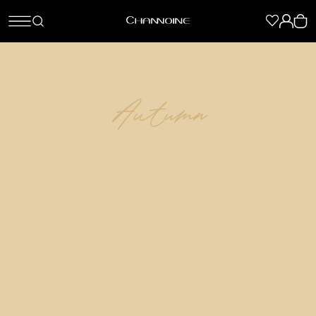
Autumn