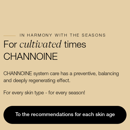
IN HARMONY WITH THE SEASONS
cultivated
For
times
CHANNOINE
CHANNOINE system care has a preventive, balancing
and deeply regenerating effect.
For every skin type - for every season!
To the recommendations for each skin age