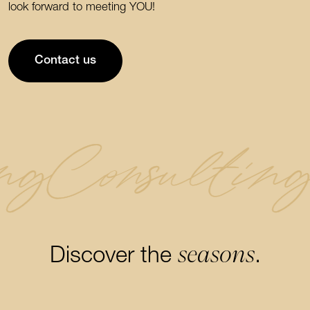
look forward to meeting YOU!
Contact us
ng
Consultin
seasons
Discover the
.