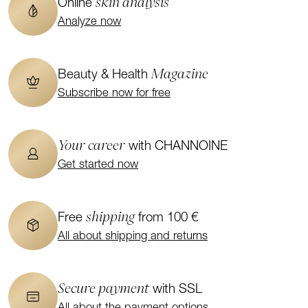
skin analysis
Online
Analyze now
Magazine
Beauty & Health
Subscribe now for free
Your career
with CHANNOINE
Get started now
shipping
Free
from 100 €
All about shipping and returns
Secure payment
with SSL
All about the payment options