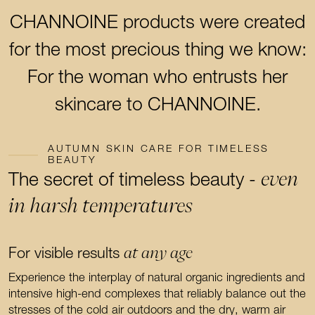
CHANNOINE products were created
for the most precious thing we know:
For the woman who entrusts her
skincare to CHANNOINE.
AUTUMN SKIN CARE FOR TIMELESS
BEAUTY
even
The secret of timeless beauty -
in harsh temperatures
at any age
For visible results
Experience the interplay of natural organic ingredients and
intensive high-end complexes that reliably balance out the
stresses of the cold air outdoors and the dry, warm air