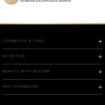
COSMETICS & CARE
NUTRITION
BEAUTY WITH SYSTEM
WHY CHANNOINE