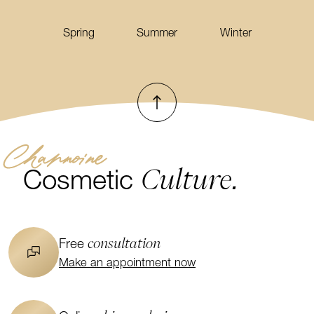
Spring
Summer
Winter
To top
Channoine
Culture.
Cosmetic
consultation
Free
Make an appointment now