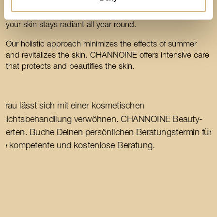
autumn. CHANNOINE offers care to protect and beautify
the skin. Summer may be over, but with CHANNOINE
your skin stays radiant all year round.
Our holistic approach minimizes the effects of summer
and revitalizes the skin. CHANNOINE offers intensive care
that protects and beautifies the skin.