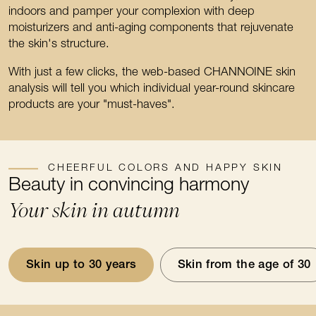
indoors and pamper your complexion with deep
moisturizers and anti-aging components that rejuvenate
the skin's structure.
With just a few clicks, the web-based CHANNOINE skin
analysis will tell you which individual year-round skincare
products are your "must-haves".
CHEERFUL COLORS AND HAPPY SKIN
Beauty in convincing harmony
Your skin in autumn
Skin up to 30 years
Skin from the age of 30