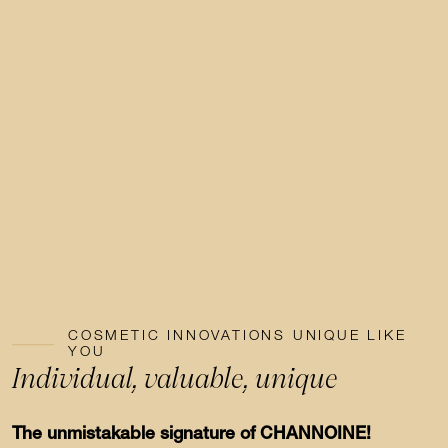
COSMETIC INNOVATIONS UNIQUE LIKE
YOU
Individual, valuable, unique
The unmistakable signature of CHANNOINE!