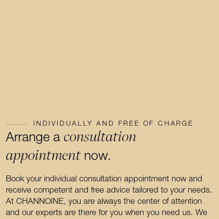
INDIVIDUALLY AND FREE OF CHARGE
consultation
Arrange a
appointment
now.
Book your individual consultation appointment now and
receive competent and free advice tailored to your needs.
At CHANNOINE, you are always the center of attention
and our experts are there for you when you need us. We