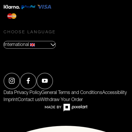
CHOOSE LANGUAGE
International
(Opens in new tab)
Data Privacy Policy
General Terms and Conditions
Accessibility
Imprint
Contact us
Withdraw Your Order