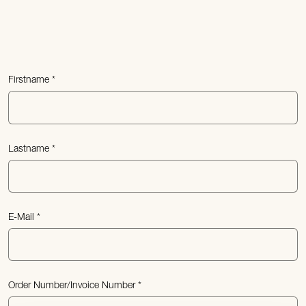
Firstname
Lastname
E-Mail
Order Number/Invoice Number