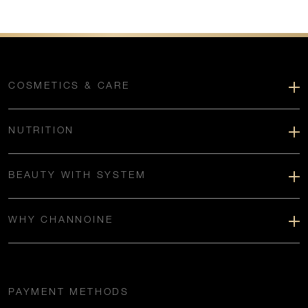
COSMETICS & CARE
NUTRITION
BEAUTY WITH SYSTEM
WHY CHANNOINE
PAYMENT METHODS