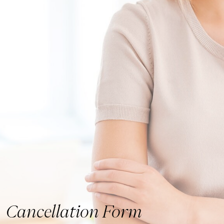
Cancellation Form