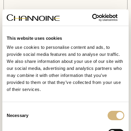
Information about the canceled contract or product
This website uses cookies
We use cookies to personalise content and ads, to
provide social media features and to analyse our traffic.
We also share information about your use of our site with
our social media, advertising and analytics partners who
may combine it with other information that you’ve
provided to them or that they’ve collected from your use
I confirm that I have read and understood the
data
of their services.
protection regulations
.
Submit form
Consent
Necessary
Selection