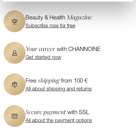
Magazine
Beauty & Health
Subscribe now for free
Your career
with CHANNOINE
Get started now
shipping
Free
from 100 €
All about shipping and returns
Secure payment
with SSL
All about the payment options