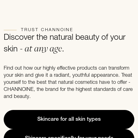
TRUST CHANNOINE
Discover the natural beauty of your
- at any age
skin
.
Find out how our highly effective products can transform
your skin and give it a radiant, youthful appearance. Treat
yourself to the best that natural cosmetics have to offer -
CHANNOINE, the brand for the highest standards of care
and beauty.
Skincare for all skin types