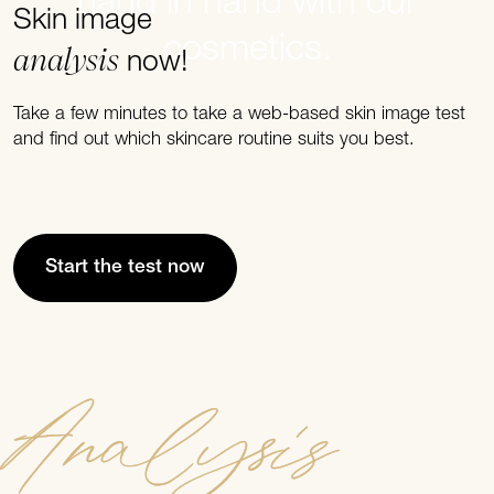
hand in hand with our
Skin image
cosmetics.
analysis
now!
Take a few minutes to take a web-based skin image test
and find out which skincare routine suits you best.
Start the test now
Analysis