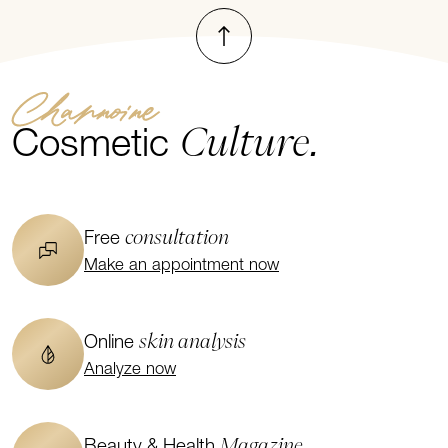
To top
Channoine
Culture.
Cosmetic
consultation
Free
Make an appointment now
skin analysis
Online
Analyze now
Magazine
Beauty & Health