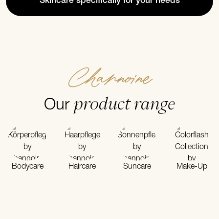
Skincare specifically for your needs
Channoine
product range
Our
Bodycare
Haircare
Suncare
Make-Up