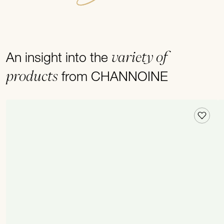
variety of
An insight into the
products
from CHANNOINE