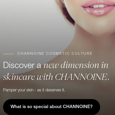
CHANNOINE COSMETIC CULTURE
new dimension in
Discover a
skincare with CHANNOINE
.
Pamper your skin - as it deserves it.
What is so special about CHANNOINE?