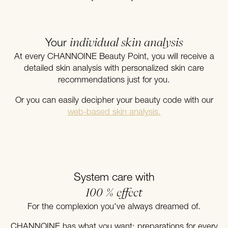
individual skin analysis
Your
At every CHANNOINE Beauty Point, you will receive a
detailed skin analysis with personalized skin care
recommendations just for you.
Or you can easily decipher your beauty code with our
web-based skin analysis.
System care with
100 % effect
For the complexion you've always dreamed of.
CHANNOINE has what you want: preparations for every