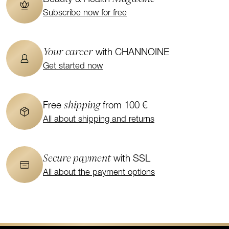
Subscribe now for free
Your career
with CHANNOINE
Get started now
shipping
Free
from 100 €
All about shipping and returns
Secure payment
with SSL
All about the payment options