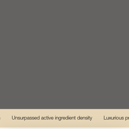
urpassed active ingredient density
Luxurious product e