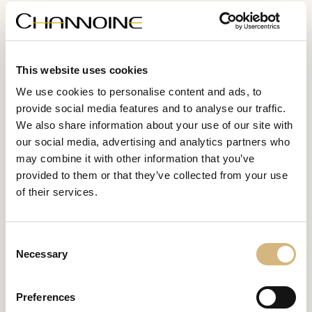
WHAT OUR CUSTOMERS SAY
This website uses cookies
"CHANNOINE products have
"
We use cookies to personalise content and ads, to
transformed my skin! It feels so
m
provide social media features and to analyse our traffic.
nourished and radiant."
We also share information about your use of our site with
our social media, advertising and analytics partners who
may combine it with other information that you’ve
Lisa, 22 years old
provided to them or that they’ve collected from your use
of their services.
Consent
Necessary
Selection
WHAT IS SPECIAL ABOUT CHANNOINE
The secret of
Preferences
perfect skin