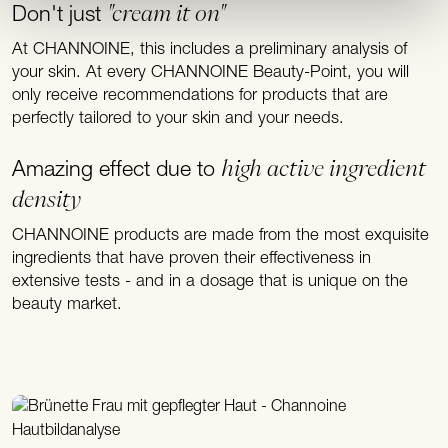
"cream it on"
Don't just
At CHANNOINE, this includes a preliminary analysis of
your skin. At every CHANNOINE Beauty-Point, you will
only receive recommendations for products that are
perfectly tailored to your skin and your needs.
high active ingredient
Amazing effect due to
density
CHANNOINE products are made from the most exquisite
ingredients that have proven their effectiveness in
extensive tests - and in a dosage that is unique on the
beauty market.