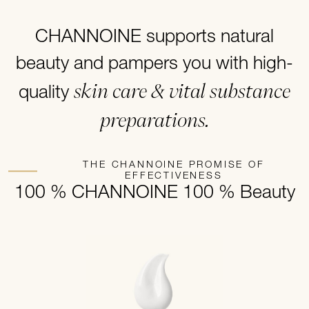
CHANNOINE supports natural
beauty and pampers you with high-
skin care & vital substance
quality
preparations.
THE CHANNOINE PROMISE OF
EFFECTIVENESS
100 % CHANNOINE 100 % Beauty