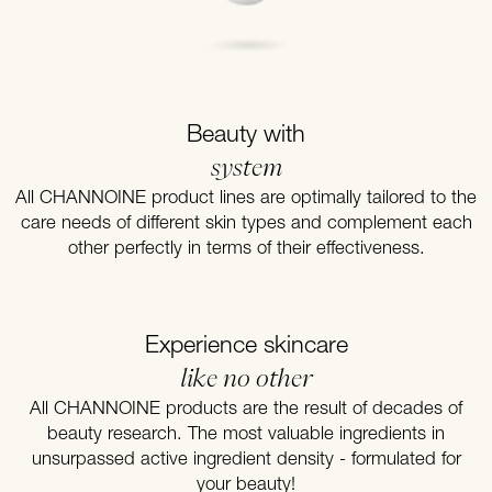
Beauty with
system
All CHANNOINE product lines are optimally tailored to the
care needs of different skin types and complement each
other perfectly in terms of their effectiveness.
Experience skincare
like no other
All CHANNOINE products are the result of decades of
beauty research. The most valuable ingredients in
unsurpassed active ingredient density - formulated for
your beauty!