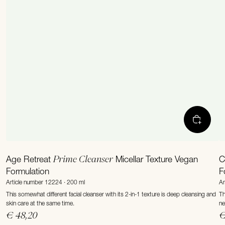
Prime Cleanser
Age Retreat
Micellar Texture Vegan
C
Formulation
F
Article number 12224 · 200 ml
Ar
This somewhat different facial cleanser with its 2-in-1 texture is deep cleansing and
Th
skin care at the same time.
ne
€ 48,20
€