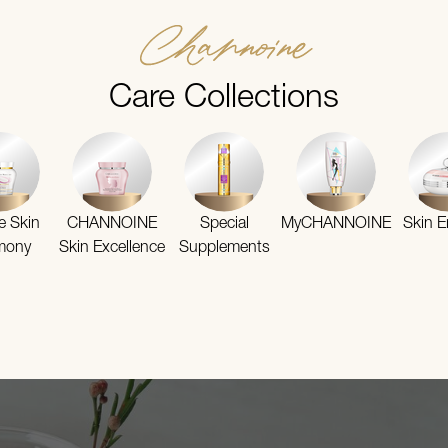
Channoine
Care Collections
te Skin
CHANNOINE
Special
MyCHANNOINE
Skin E
mony
Skin Excellence
Supplements