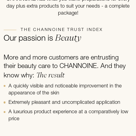
day plus extra products to suit your needs - a complete
package!
THE CHANNOINE TRUST INDEX
Beauty
Our passion is
More and more customers are entrusting
their beauty care to CHANNOINE. And they
The result
know why:
A quickly visible and noticeable improvement in the
appearance of the skin
Extremely pleasant and uncomplicated application
A luxurious product experience at a comparatively low
price