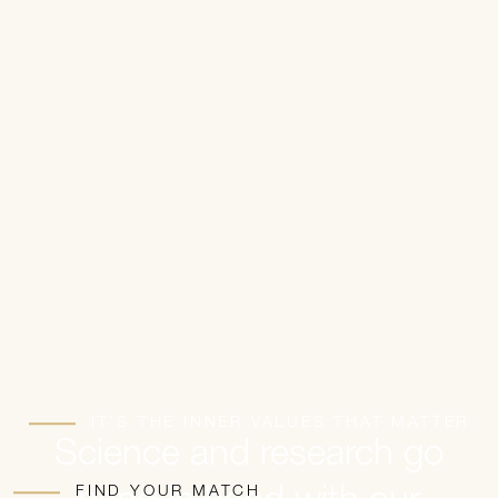
IT'S THE INNER VALUES THAT MATTER
Science and research go
FIND YOUR MATCH