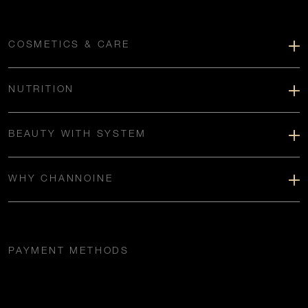
COSMETICS & CARE
NUTRITION
BEAUTY WITH SYSTEM
WHY CHANNOINE
PAYMENT METHODS