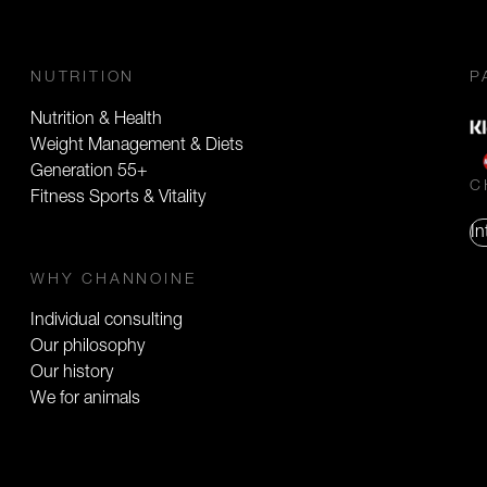
NUTRITION
P
Nutrition & Health
Weight Management & Diets
Generation 55+
C
Fitness Sports & Vitality
In
WHY CHANNOINE
Individual consulting
Our philosophy
Our history
We for animals