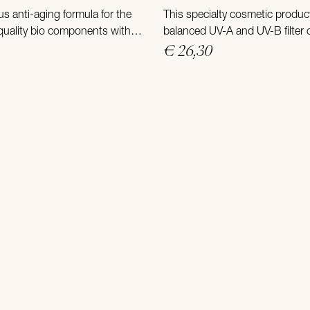
us anti-aging formula for the
This specialty cosmetic produc
 quality bio components with
balanced UV-A and UV-B filter
isturizers and a deep acting
that protects the skin from ex
€ 26,30
complex.
exposure at high altitudes.