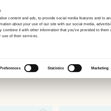
s
ise content and ads, to provide social media features and to an
rmation about your use of our site with our social media, advertis
 combine it with other information that you’ve provided to them o
 use of their services.
e
Preferences
Statistics
Marketing