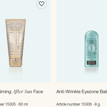
Add to Cart
Add to Cart
After Sun
alming
Face
Anti-Wrinkle Eyezone Ba
ber 15305 · 60 ml
Article number 15306 · 8 g