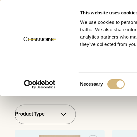
MENU
This website uses cookie
We use cookies to personal
traffic. We also share info
analytics partners who may
CHANNOINE
they’ve collected from your
Suncar
Consent
Necessary
Selection