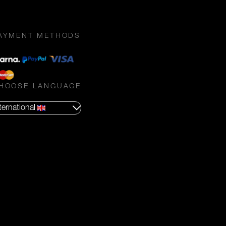
AYMENT METHODS
HOOSE LANGUAGE
ternational