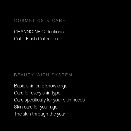
COSMETICS & CARE
CHANNOINE Collections
Color Flash Collection
BEAUTY WITH SYSTEM
Basic skin care knowledge
Care for every skin type
Care specifically for your skin needs
Skin care for your age
The skin through the year