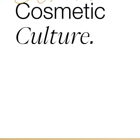
Cosmetic
Culture.