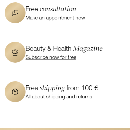
consultation
Free
Make an appointment now
Magazine
Beauty & Health
Subscribe now for free
shipping
Free
from 100 €
All about shipping and returns