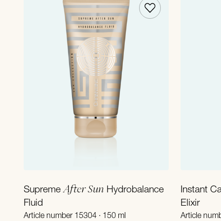
Add to Cart
After Sun
Supreme
Hydrobalance
Instant C
Fluid
Elixir
Article number 15304 · 150 ml
Article num