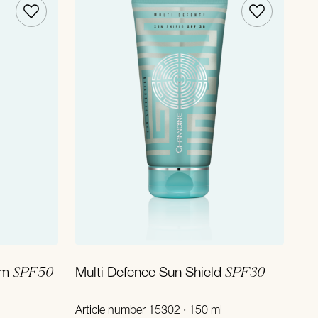
Add to Cart
SPF50
SPF30
lm
Multi Defence Sun Shield
Article number 15302 · 150 ml