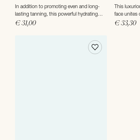
In addition to promoting even and long-
This luxurio
lasting tanning, this powerful hydrating
face unites
and revitalizing formula provides pure
€ 31,00
ultimate mo
€ 33,30
pampering of your skin after a day in the
anti-aging 
sun.