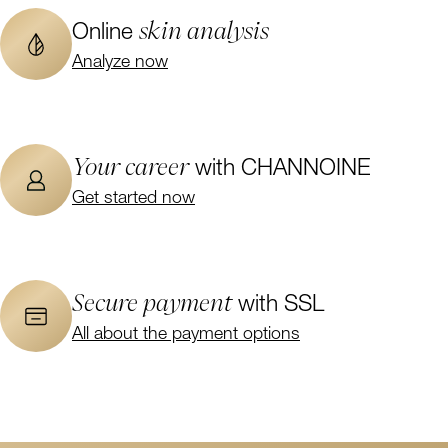
skin analysis
Online
Analyze now
Your career
with CHANNOINE
Get started now
Secure payment
with SSL
All about the payment options