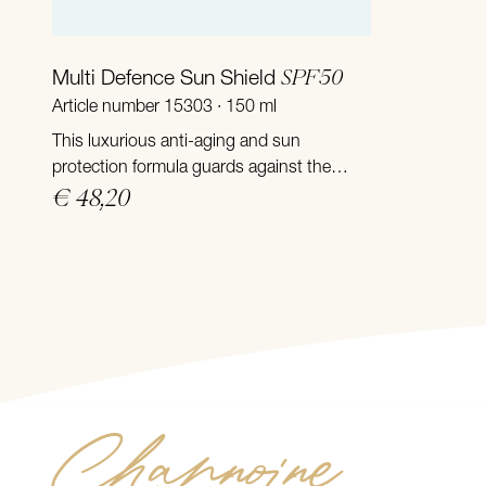
Add to Cart
SPF50
Multi Defence Sun Shield
Article number 15303 · 150 ml
This luxurious anti-aging and sun
protection formula guards against the
sun’s harmful rays and delivers powerful
€ 48,20
anti-aging skin care in one.
Channoine