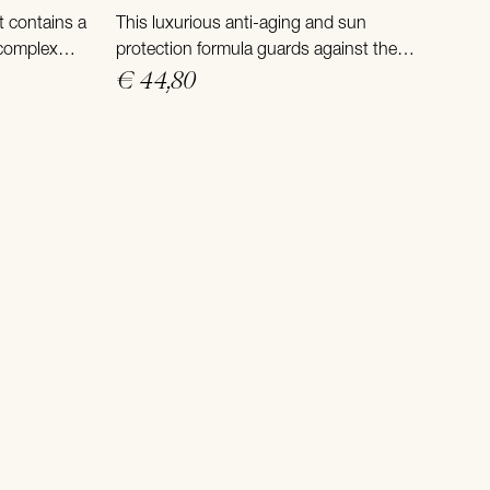
t contains a
This luxurious anti-aging and sun
 complex
protection formula guards against the
treme sun
sun’s harmful rays and delivers powerful
€ 44,80
anti-aging skin care in one.