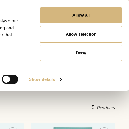
Allow all
alyse our
ing and
Allow selection
r that
Deny
Show details
5
Products