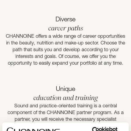
Diverse
career paths
CHANNOINE offers a wide range of career opportunities
in the beauty, nutrition and make-up sector. Choose the
path that suits you and develop according to your
interests and goals. Of course, we offer you the
opportunity to easily expand your portfolio at any time.
Unique
education and training
Sound and practice-oriented training is a central
component of the CHANNOINE partner program. As a
partner, you will receive the necessary specialist
knowledge and entrepreneurial qualifications to start your