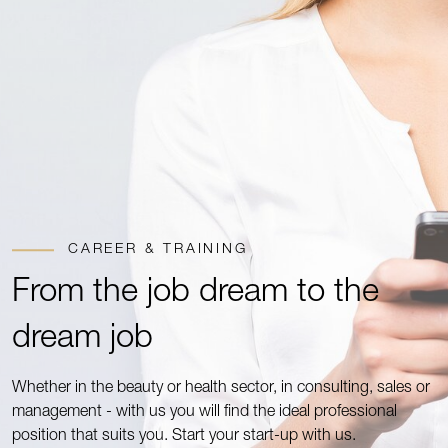
CAREER & TRAINING
From the job dream to the
dream job
Whether in the beauty or health sector, in consulting, sales or
management - with us you will find the ideal professional
position that suits you. Start your start-up with us.