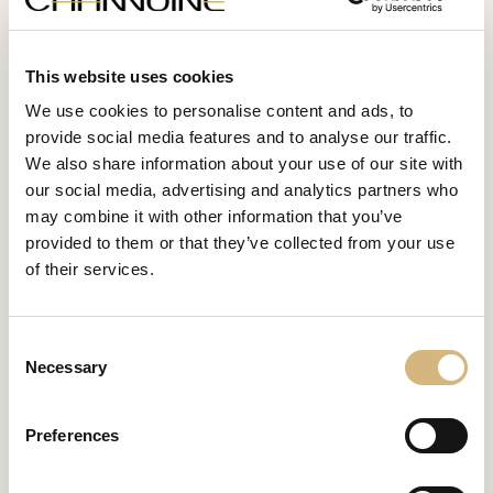
career successfully and to develop continuously.
This website uses cookies
Attractive
We use cookies to personalise content and ads, to
earning opportunities
provide social media features and to analyse our traffic.
We also share information about your use of our site with
At CHANNOINE, you benefit from a performance-related
our social media, advertising and analytics partners who
income and a fair share in the company's success. Our
may combine it with other information that you’ve
career opportunities guarantee you financial stability and
provided to them or that they’ve collected from your use
an income that many could only dream of before joining
CHANNOINE.
of their services.
Consent
Maximum
Necessary
Selection
flexibility and freedom
In the professional world of CHANNOINE, as a partner
Preferences
you are of course free to choose your working hours and
can shape your career path according to your own ideas.