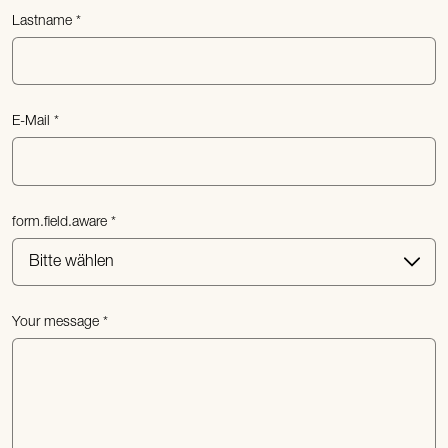
Lastname
E-Mail
form.field.aware
Your message