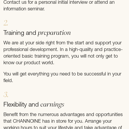
Contact us for a personal initial interview or attend an
information seminar.
2.
preparation
Training and
We are at your side right from the start and support your
professional development. In a high-quality and practice-
oriented basic training program, you will not only get to
know our product world.
You will get everything you need to be successful in your
field.
3.
earnings
Flexibility and
Benefit from the numerous advantages and opportunities
that CHANNOINE has in store for you. Arrange your
working hours to suit your lifestyle and take advantage of