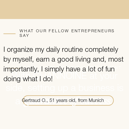
WHAT OUR FELLOW ENTREPRENEURS
SAY
I organize my daily routine completely
I
by myself, earn a good living and, most
t
YOUR START INTO SELF-EMPLOYMENT
importantly, I simply have a lot of fun
m
With CHANNOINE at your
doing what I do!
side, setting up a business is
guarantee of success.
a
Gertraud O., 51 years old, from Munich