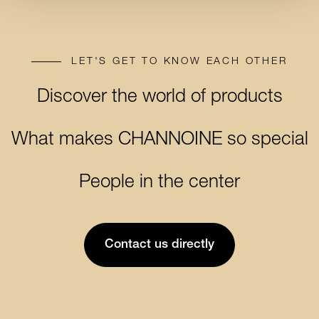
LET'S GET TO KNOW EACH OTHER
Discover the world of products
Discover the world of products
What makes CHANNOINE so special
What makes CHANNOINE so
People in the center
People in the center
special
Contact us directly