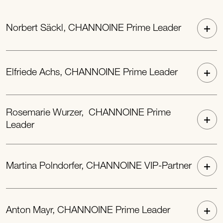
Norbert Säckl, CHANNOINE Prime Leader
Elfriede Achs, CHANNOINE Prime Leader
Rosemarie Wurzer, CHANNOINE Prime
Leader
Martina Polndorfer, CHANNOINE VIP-Partner
Anton Mayr, CHANNOINE Prime Leader