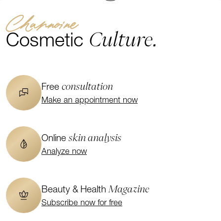
Channoine
Culture.
Cosmetic
consultation
Free
Make an appointment now
skin analysis
Online
Analyze now
Magazine
Beauty & Health
Subscribe now for free