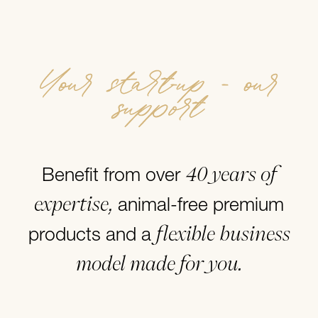
Your start-up - our
support
40 years of
Benefit from over
expertise,
animal-free premium
flexible business
products and a
model made for you.