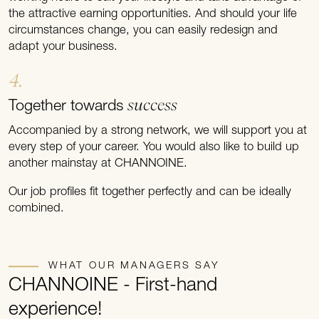
the attractive earning opportunities. And should your life
circumstances change, you can easily redesign and
adapt your business.
4.
success
Together towards
Accompanied by a strong network, we will support you at
every step of your career. You would also like to build up
another mainstay at CHANNOINE.
Our job profiles fit together perfectly and can be ideally
combined.
WHAT OUR MANAGERS SAY
CHANNOINE - First-hand
experience!