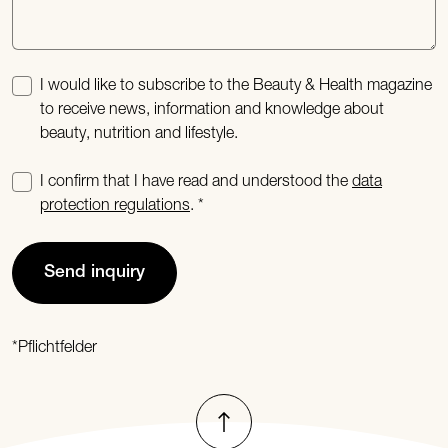
I would like to subscribe to the Beauty & Health magazine
to receive news, information and knowledge about
beauty, nutrition and lifestyle.
I confirm that I have read and understood the
data
protection regulations
.
Send inquiry
*Pflichtfelder
To top