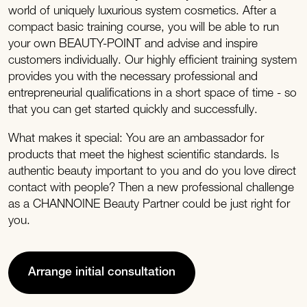
world of uniquely luxurious system cosmetics. After a
compact basic training course, you will be able to run
your own BEAUTY-POINT and advise and inspire
customers individually. Our highly efficient training system
provides you with the necessary professional and
entrepreneurial qualifications in a short space of time - so
that you can get started quickly and successfully.
What makes it special: You are an ambassador for
products that meet the highest scientific standards. Is
authentic beauty important to you and do you love direct
contact with people? Then a new professional challenge
as a CHANNOINE Beauty Partner could be just right for
you.
Arrange initial consultation