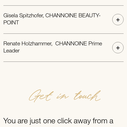
Gisela Spitzhofer, CHANNOINE BEAUTY-
POINT
Renate Holzhammer, CHANNOINE Prime
Leader
Get in touch
You are just one click away from a