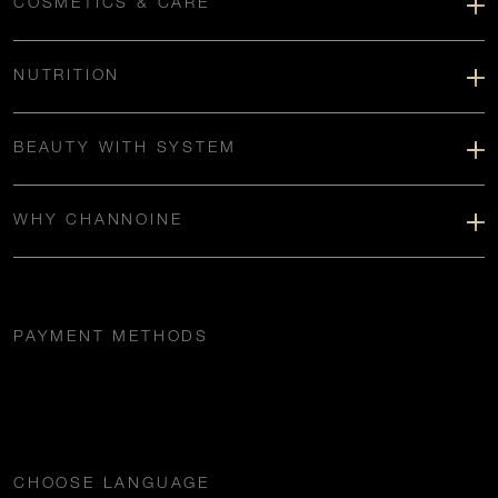
COSMETICS & CARE
NUTRITION
BEAUTY WITH SYSTEM
WHY CHANNOINE
PAYMENT METHODS
CHOOSE LANGUAGE