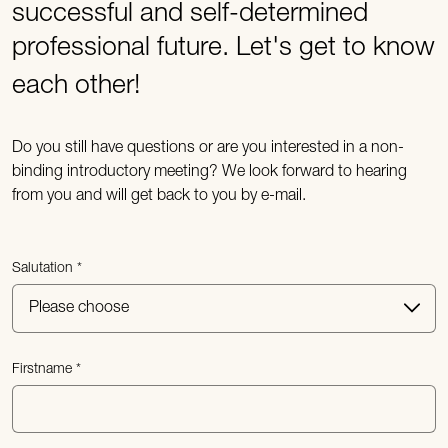
successful and self-determined
professional future. Let's get to know
each other!
Do you still have questions or are you interested in a non-
binding introductory meeting? We look forward to hearing
from you and will get back to you by e-mail.
Salutation
Firstname