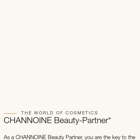
THE WORLD OF COSMETICS
CHANNOINE Beauty-Partner*
As a CHANNOINE Beauty Partner, you are the key to the