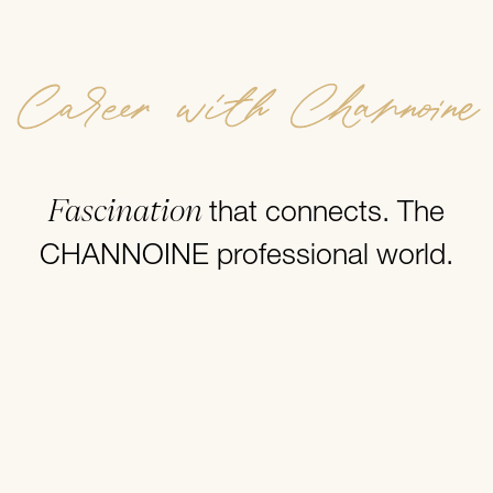
Career with Channoine
Fascination
that connects. The
CHANNOINE professional world.