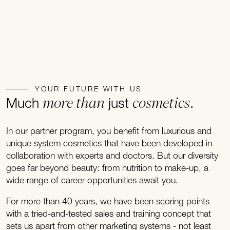
YOUR FUTURE WITH US
more than
cosmetics
Much
just
.
In our partner program, you benefit from luxurious and
unique system cosmetics that have been developed in
collaboration with experts and doctors. But our diversity
goes far beyond beauty: from nutrition to make-up, a
wide range of career opportunities await you.
For more than 40 years, we have been scoring points
with a tried-and-tested sales and training concept that
sets us apart from other marketing systems - not least