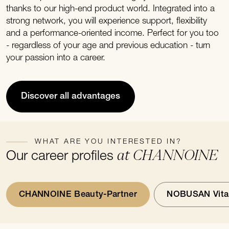
thanks to our high-end product world. Integrated into a
strong network, you will experience support, flexibility
and a performance-oriented income. Perfect for you too
- regardless of your age and previous education - turn
your passion into a career.
Discover all advantages
WHAT ARE YOU INTERESTED IN?
at CHANNOINE
Our career profiles
CHANNOINE Beauty-Partner
NOBUSAN Vital