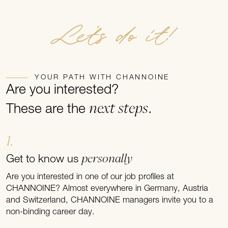
Let's do it!
YOUR PATH WITH CHANNOINE
Are you interested?
next steps
These are the
.
1.
personally
Get to know us
Are you interested in one of our job profiles at
CHANNOINE? Almost everywhere in Germany, Austria
and Switzerland, CHANNOINE managers invite you to a
non-binding career day.