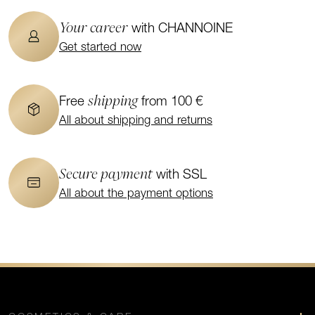
Your career
with CHANNOINE
Get started now
shipping
Free
from 100 €
All about shipping and returns
Secure payment
with SSL
All about the payment options