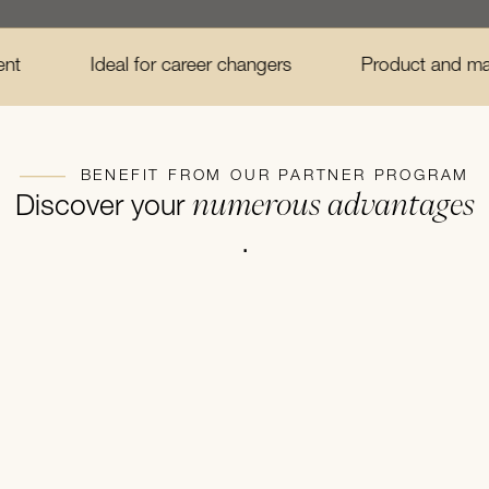
Ideal for career changers
Product and marketing train
BENEFIT FROM OUR PARTNER PROGRAM
numerous advantages
Discover your
.