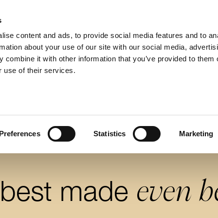
s
ise content and ads, to provide social media features and to an
rmation about your use of our site with our social media, advertis
 combine it with other information that you’ve provided to them o
 use of their services.
Preferences
Statistics
Marketing
even b
 best made