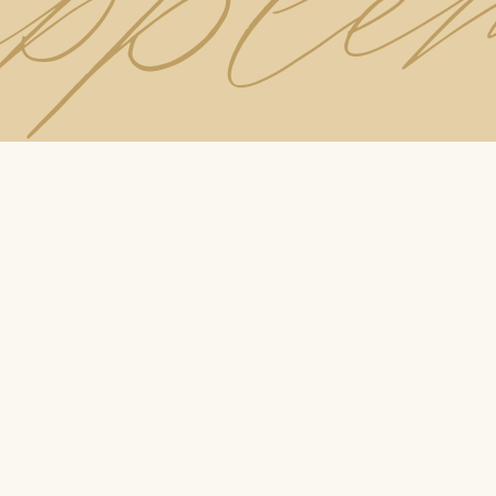
upple