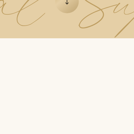
ial S
Go to the next element