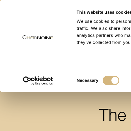
MENU
This website uses cookie
We use cookies to personal
traffic. We also share info
analytics partners who may
they’ve collected from your
Consent
Necessary
Selection
The