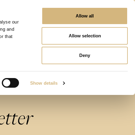
Allow all
alyse our
ing and
Allow selection
r that
Deny
Show details
etter