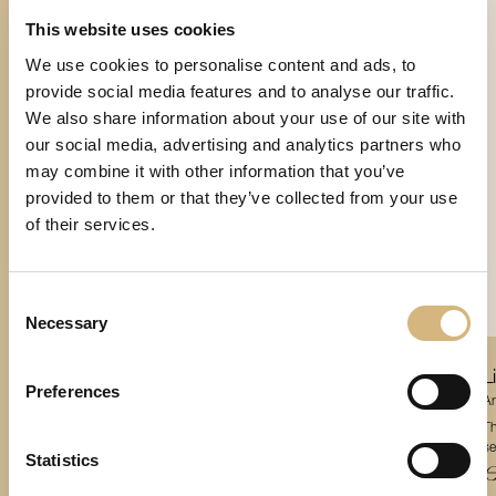
This website uses cookies
We use cookies to personalise content and ads, to
provide social media features and to analyse our traffic.
We also share information about your use of our site with
our social media, advertising and analytics partners who
may combine it with other information that you’ve
provided to them or that they’ve collected from your use
of their services.
Consent
Necessary
Selection
Remover
Bi-Phase Prime Formula
L
Preferences
Article number 17108 · 200 ml
Ar
This mild, yet very effective, bi-phase formula gently and thoroughly removes even
Th
waterproof makeup. At the same time, it supplies the sensitive skin around the
sen
Statistics
eyes with an essential active ingredient complex and premium moisturizers as it
€ 50,10
€
cleanses.