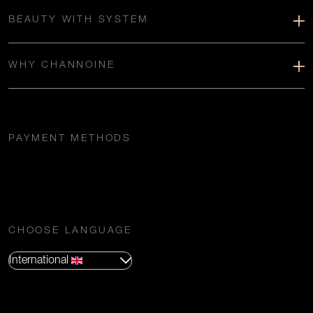
BEAUTY WITH SYSTEM
WHY CHANNOINE
PAYMENT METHODS
CHOOSE LANGUAGE
International