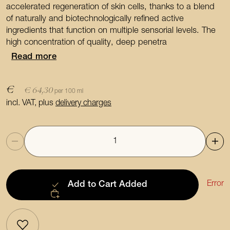
accelerated regeneration of skin cells, thanks to a blend
of naturally and biotechnologically refined active
ingredients that function on multiple sensorial levels. The
high concentration of quality, deep penetra
Read more
€
€ 64,30
per 100 ml
incl. VAT, plus
delivery charges
Quantity
Error
Add to Cart
Added