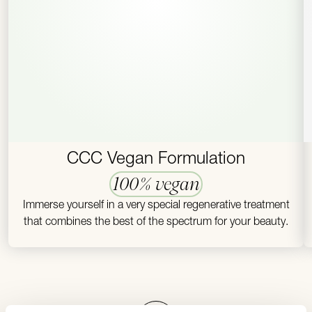
CCC Vegan Formulation
100% vegan
Immerse yourself in a very special regenerative treatment
that combines the best of the spectrum for your beauty.
To top