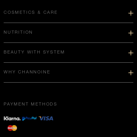
COSMETICS & CARE
NUTRITION
BEAUTY WITH SYSTEM
WHY CHANNOINE
PAYMENT METHODS