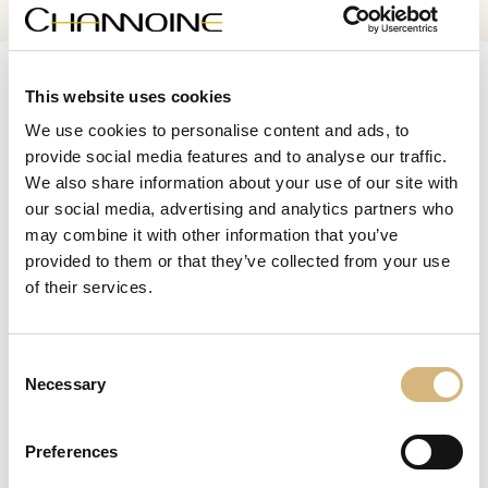
Channoine
This website uses cookies
Culture.
Cosmetic
We use cookies to personalise content and ads, to
provide social media features and to analyse our traffic.
We also share information about your use of our site with
our social media, advertising and analytics partners who
consultation
Free
may combine it with other information that you’ve
provided to them or that they’ve collected from your use
Make an appointment now
of their services.
skin analysis
Online
Consent
Analyze now
Necessary
Selection
Preferences
Magazine
Beauty & Health