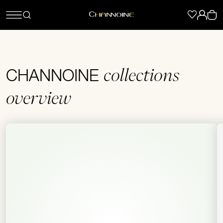
collections
CHANNOINE
overview