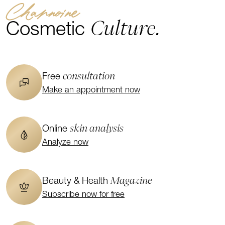
Channoine
Culture.
Cosmetic
consultation
Free
Make an appointment now
skin analysis
Online
Analyze now
Magazine
Beauty & Health
Subscribe now for free