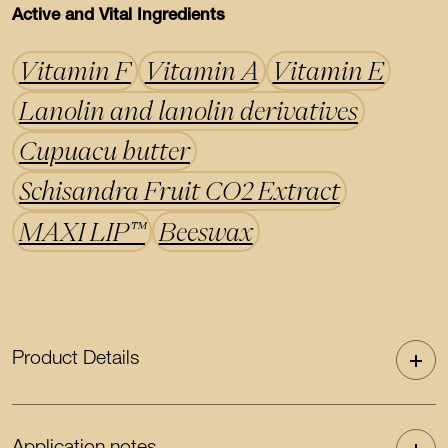
Active and Vital Ingredients
Vitamin F
Vitamin A
Vitamin E
Lanolin and lanolin derivatives
Cupuacu butter
Schisandra Fruit CO2 Extract
MAXI LIP™
Beeswax
Product Details