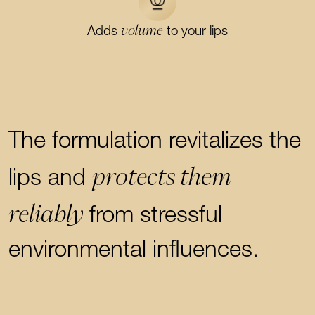
volume
Adds
to your lips
The formulation revitalizes the
protects them
lips and
reliably
from stressful
environmental influences.