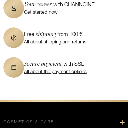
Your career
with CHANNOINE
Get started now
shipping
Free
from 100 €
All about shipping and returns
Secure payment
with SSL
All about the payment options
COSMETICS & CARE