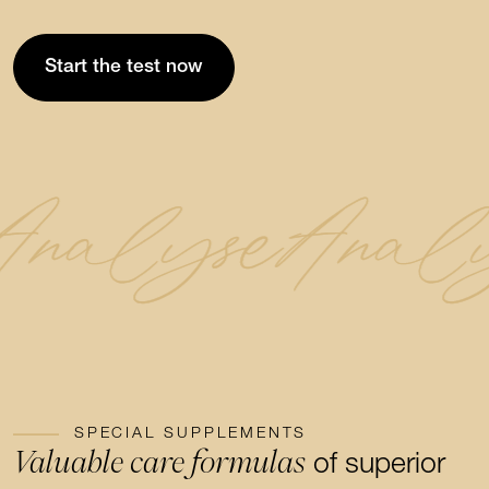
Start the test now
Analyse
Anal
SPECIAL SUPPLEMENTS
Valuable care formulas
of superior