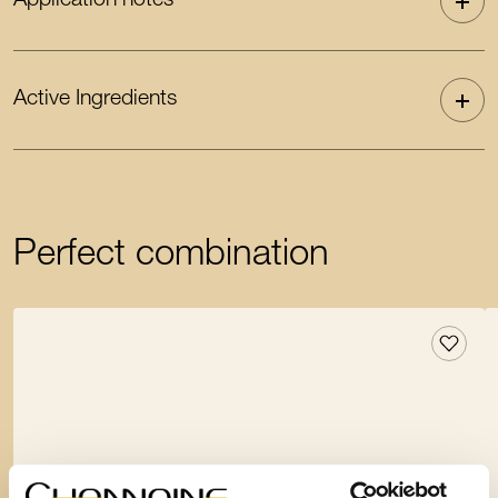
Application notes
Active Ingredients
Perfect combination