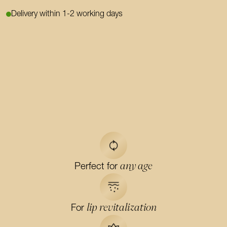
Delivery within 1-2 working days
any age
Perfect for
lip revitalization
For