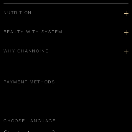
NUTRITION
BEAUTY WITH SYSTEM
WHY CHANNOINE
PAYMENT METHODS
CHOOSE LANGUAGE