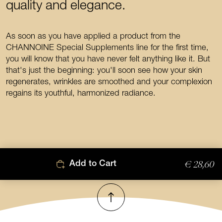
quality and elegance.
As soon as you have applied a product from the
CHANNOINE Special Supplements line for the first time,
you will know that you have never felt anything like it. But
that's just the beginning: you'll soon see how your skin
regenerates, wrinkles are smoothed and your complexion
regains its youthful, harmonized radiance.
€ 28,60
Add to Cart
To top