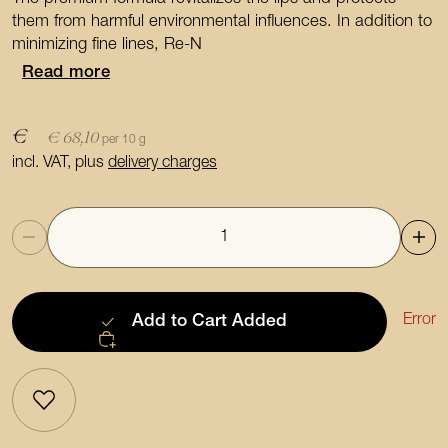
them from harmful environmental influences. In addition to
minimizing fine lines, Re-N
Read more
€
€ 68,10
per 10 g
incl. VAT, plus
delivery charges
Quantity
Error
Add to Cart
Added