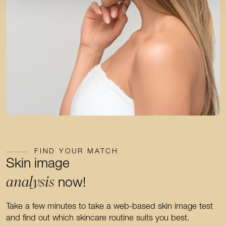
FIND YOUR MATCH
Skin image
analysis
now!
Take a few minutes to take a web-based skin image test
and find out which skincare routine suits you best.