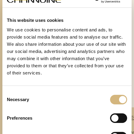
This website uses cookies
We use cookies to personalise content and ads, to
provide social media features and to analyse our traffic.
We also share information about your use of our site with
our social media, advertising and analytics partners who
may combine it with other information that you’ve
provided to them or that they’ve collected from your use
of their services.
Consent
Necessary
Selection
Preferences
Platinum-
Extraordinary Cellular Retexturizing 24H
E
Essence
plus CBD
Article number 17102 · 60 ml
Ar