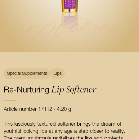
Supplement
Special Supplements
Lips
Lip Softener
Re-Nurturing
Article number 17112 · 4.20 g
This lusciously textured softener brings the dream of
youthful looking lips at any age a step closer to reality.
The premium formula revitalizes the lips and protects