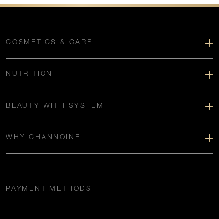
COSMETICS & CARE
NUTRITION
BEAUTY WITH SYSTEM
WHY CHANNOINE
PAYMENT METHODS