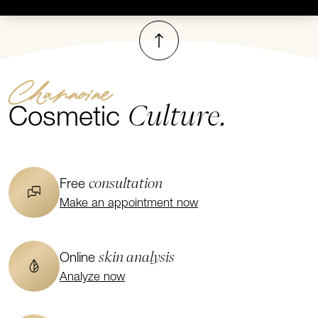
To top
Channoine
Culture.
Cosmetic
consultation
Free
Make an appointment now
skin analysis
Online
Analyze now