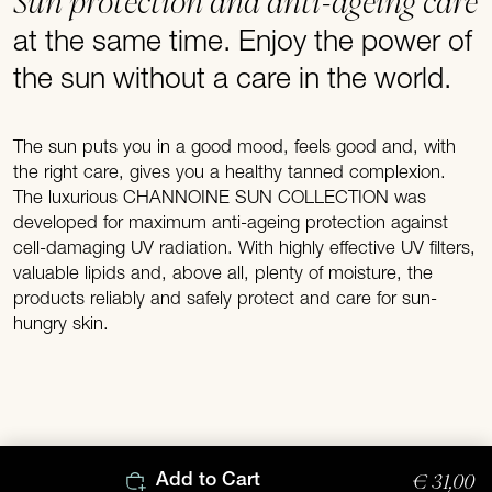
Sun protection and anti-ageing care
at the same time. Enjoy the power of
the sun without a care in the world.
The sun puts you in a good mood, feels good and, with
the right care, gives you a healthy tanned complexion.
The luxurious CHANNOINE SUN COLLECTION was
developed for maximum anti-ageing protection against
cell-damaging UV radiation. With highly effective UV filters,
valuable lipids and, above all, plenty of moisture, the
products reliably and safely protect and care for sun-
hungry skin.
€ 31,00
Add to Cart