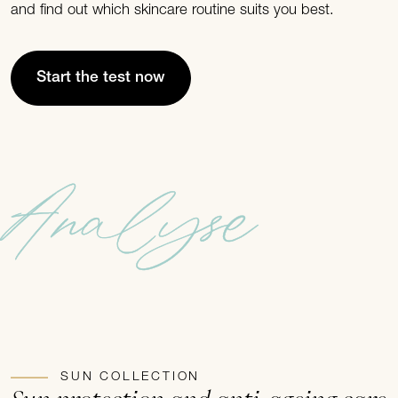
and find out which skincare routine suits you best.
Start the test now
Analyse
SUN COLLECTION