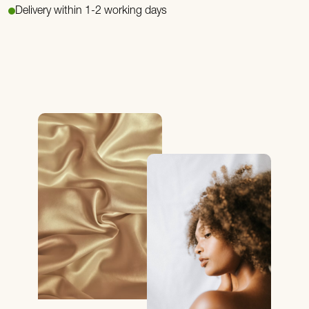
Delivery within 1-2 working days