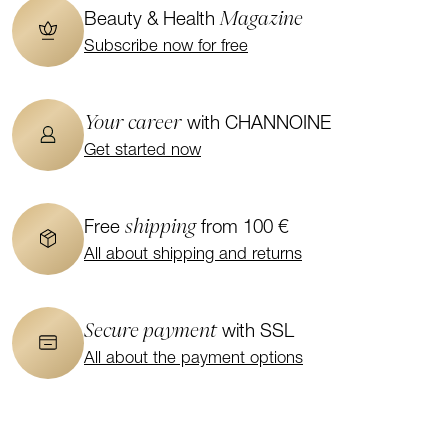
Magazine
Beauty & Health
Subscribe now for free
Your career
with CHANNOINE
Get started now
shipping
Free
from 100 €
All about shipping and returns
Secure payment
with SSL
All about the payment options