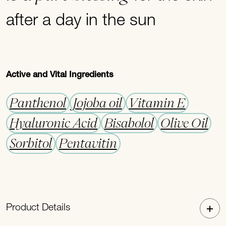
after a day in the sun
Active and Vital Ingredients
Panthenol
Jojoba oil
Vitamin E
Hyaluronic Acid
Bisabolol
Olive Oil
Sorbitol
Pentavitin
Product Details