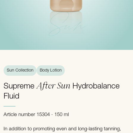
Sun
Sun Collection
Body Lotion
After Sun
Supreme
Hydrobalance
Fluid
Article number 15304 · 150 ml
In addition to promoting even and long-lasting tanning,