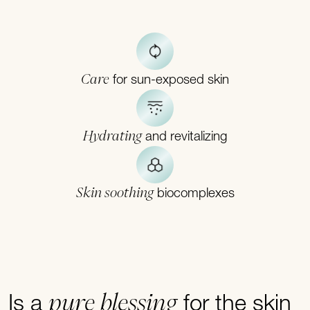
Care
for sun-exposed skin
Hydrating
and revitalizing
Skin soothing
biocomplexes
pure blessing
Is a
for the skin