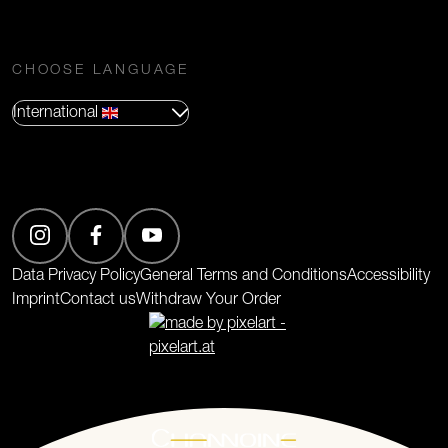
CHOOSE LANGUAGE
International
(Opens in new tab)
Data Privacy Policy
General Terms and Conditions
Accessibility
Imprint
Contact us
Withdraw Your Order