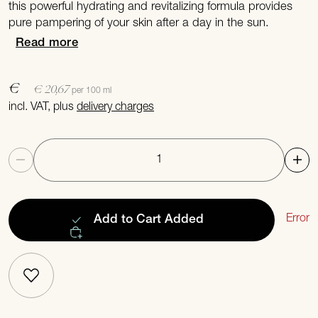
this powerful hydrating and revitalizing formula provides
pure pampering of your skin after a day in the sun.
Read more
€
€ 20,67
per 100 ml
incl. VAT, plus
delivery charges
Quantity
Error
Add to Cart
Added