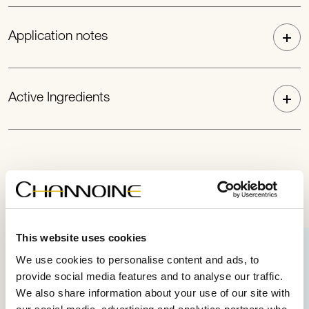
Application notes
Active Ingredients
Perfect combination
This website uses cookies
We use cookies to personalise content and ads, to
provide social media features and to analyse our traffic.
We also share information about your use of our site with