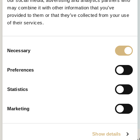
our social media, advertising and analytics partners who
may combine it with other information that you’ve
provided to them or that they’ve collected from your use
of their services.
Consent
Necessary
Selection
Preferences
Statistics
Marketing
Show details
SPF30