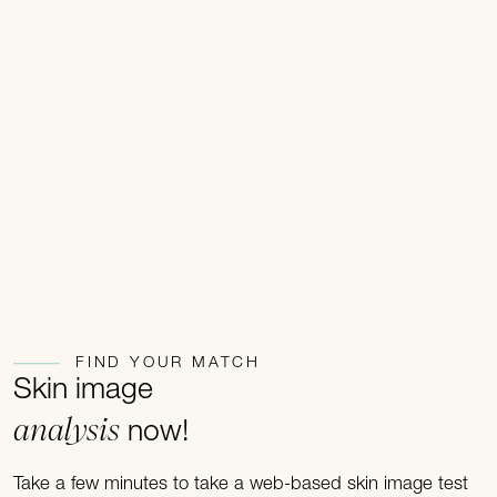
FIND YOUR MATCH
Skin image
analysis
now!
Take a few minutes to take a web-based skin image test