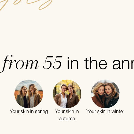
from 55
n
in the an
Your skin in spring
Your skin in
Your skin in winter
autumn