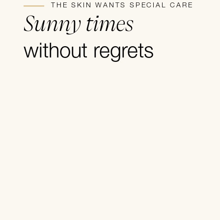
THE SKIN WANTS SPECIAL CARE
Sunny times
without regrets