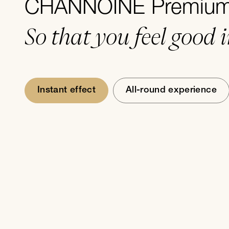
CHANNOINE Premium 
So that you feel good 
Instant effect
All-round experience