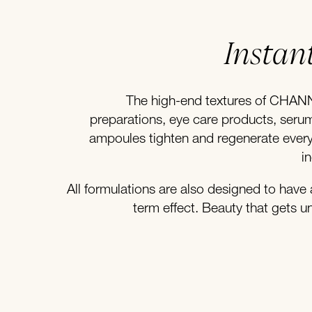
Instant
The high-end textures of CHAN
preparations, eye care products, ser
ampoules tighten and regenerate every 
i
All formulations are also designed to have 
term effect. Beauty that gets u