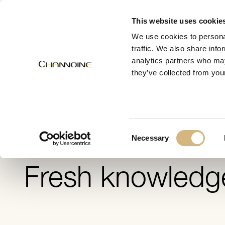
MENU
This website uses cookie
We use cookies to personal
traffic. We also share info
analytics partners who may
Skin 
they’ve collected from your
Consent
Necessary
Selection
Fresh knowledg