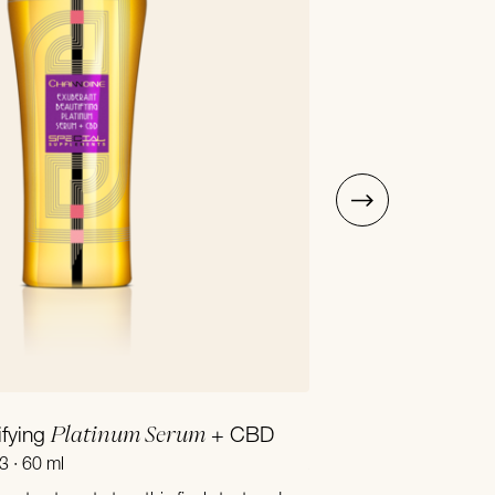
Add to Cart
Platinum Serum
ifying
+ CBD
Precious Multi Nutri
3 · 60 ml
Article number 17110 · 