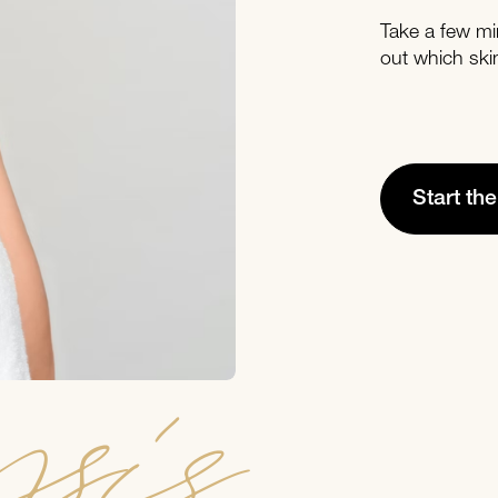
Take a few mi
out which ski
Start th
sis