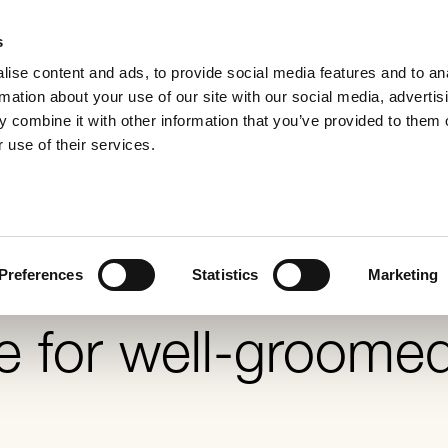
s
ise content and ads, to provide social media features and to an
rmation about your use of our site with our social media, advertis
 combine it with other information that you’ve provided to them o
appearance f
 use of their services.
Preferences
Statistics
Marketing
e for well-groome