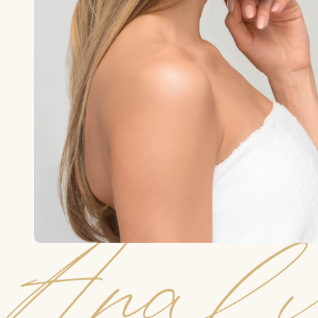
Analy