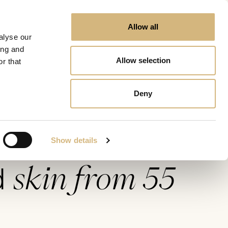
Allow all
alyse our
ing and
Allow selection
r that
rom 55
Deny
Show details
skin from 55
d