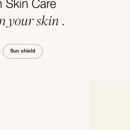
Skin Care
in your skin
.
Sun shield