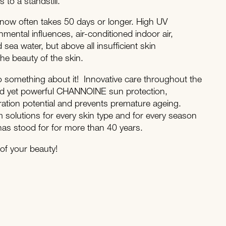
to a standstill.
now often takes 50 days or longer. High UV
ental influences, air-conditioned indoor air,
 sea water, but above all insufficient skin
 the beauty of the skin.
something about it! Innovative care throughout the
ld yet powerful CHANNOINE sun protection,
ration potential and prevents premature ageing.
solutions for every skin type and for every season
s stood for for more than 40 years.
f your beauty!