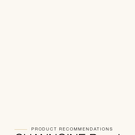
PRODUCT RECOMMENDATIONS