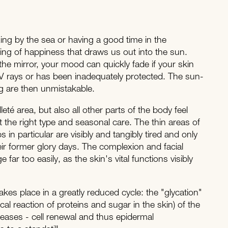
ing by the sea or having a good time in the
ling of happiness that draws us out into the sun.
he mirror, your mood can quickly fade if your skin
 rays or has been inadequately protected. The sun-
g are then unmistakable.
eté area, but also all other parts of the body feel
ut the right type and seasonal care. The thin areas of
 in particular are visibly and tangibly tired and only
r former glory days. The complexion and facial
 far too easily, as the skin's vital functions visibly
akes place in a greatly reduced cycle: the "glycation"
l reaction of proteins and sugar in the skin) of the
reases - cell renewal and thus epidermal