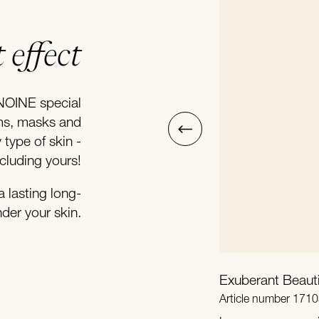
 effect
NOINE special
ums, masks and
type of skin -
ncluding yours!
a lasting long-
nder your skin.
Exuberant Beaut
Article number 1710