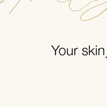
Your ski