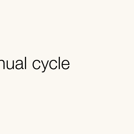
nual cycle