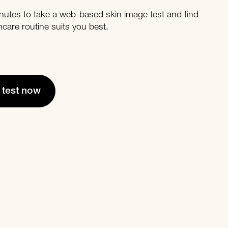
nutes to take a web-based skin image test and find
ncare routine suits you best.
e test now