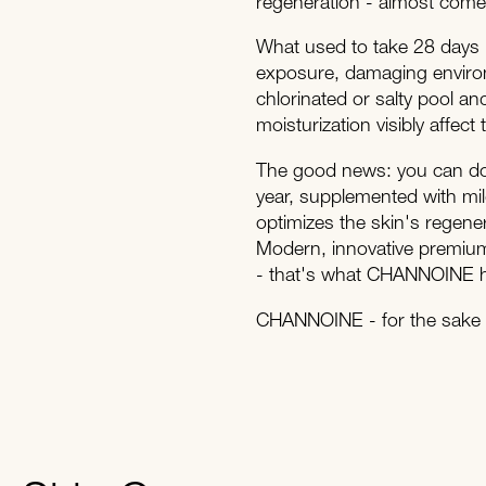
regeneration - almost comes 
What used to take 28 days 
exposure, damaging environm
chlorinated or salty pool and
moisturization visibly affect
The good news: you can do 
year, supplemented with mi
optimizes the skin's regene
Modern, innovative premium 
- that's what CHANNOINE ha
CHANNOINE - for the sake o