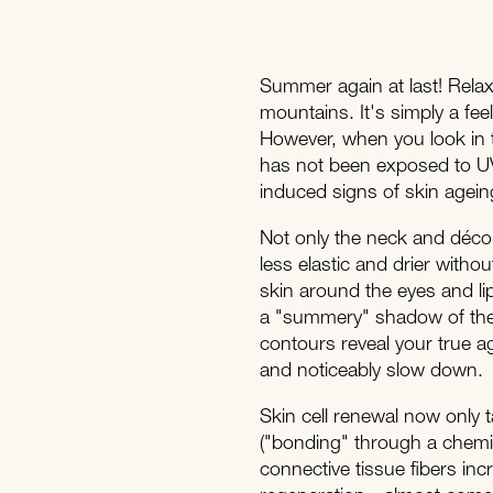
Summer again at last! Relax
mountains. It's simply a fee
However, when you look in t
has not been exposed to UV
induced signs of skin agein
Not only the neck and décoll
less elastic and drier witho
skin around the eyes and lips
a "summery" shadow of thei
contours reveal your true age
and noticeably slow down.
Skin cell renewal now only t
("bonding" through a chemica
connective tissue fibers inc