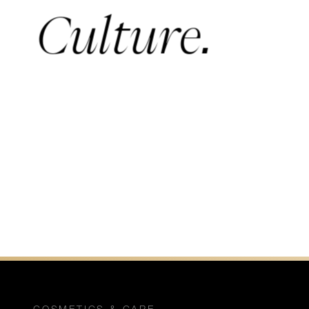
Culture.