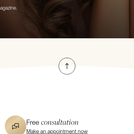
magazine.
To top
consultation
Free
Make an appointment now