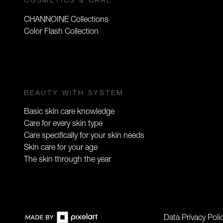
COSMETICS & CARE
CHANNOINE Collections
Color Flash Collection
BEAUTY WITH SYSTEM
Basic skin care knowledge
Care for every skin type
Care specifically for your skin needs
Skin care for your age
The skin through the year
Data Privacy Poli