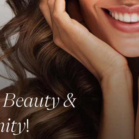
Beauty &
r
ity
!