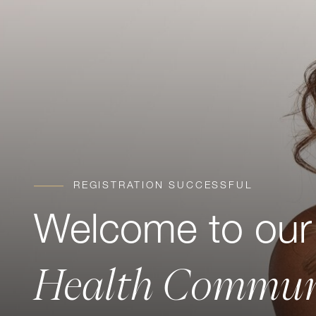
REGISTRATION SUCCESSFUL
Welcome to ou
Health Commun