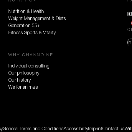
NUTRITION
P
Nutrition & Health
Weight Management & Diets
Generation 55+
C
Fitness Sports & Vitality
In
WHY CHANNOINE
Individual consulting
Our philosophy
Our history
We for animals
cy
General Terms and Conditions
Accessibility
Imprint
Contact us
Wit