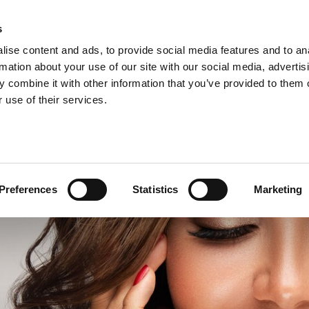
s
ise content and ads, to provide social media features and to an
rmation about your use of our site with our social media, advertis
 combine it with other information that you’ve provided to them o
 use of their services.
Preferences
Statistics
Marketing