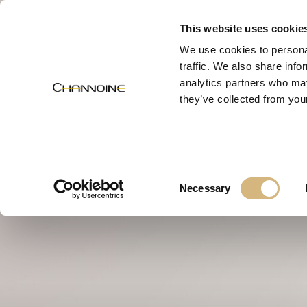
MENU
This website uses cookie
We use cookies to personal
traffic. We also share info
analytics partners who may
they’ve collected from your
Consent
Necessary
Selection