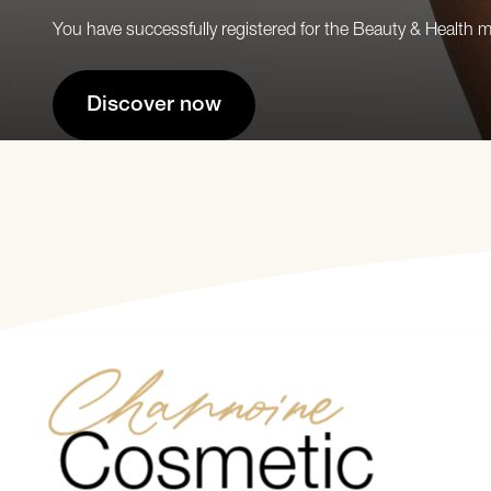
You have successfully registered for the Beauty & Health 
Discover now
Channoine
Cosmetic