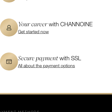
Your career
with CHANNOINE
Get started now
Secure payment
with SSL
All about the payment options