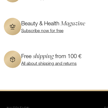
Magazine
Beauty & Health
Subscribe now for free
shipping
Free
from 100 €
All about shipping and returns