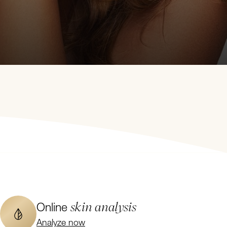
skin analysis
Online
Analyze now