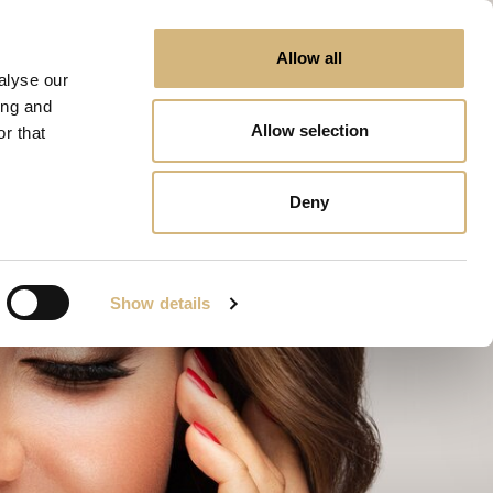
Allow all
alyse our
ing and
Allow selection
r that
Deny
Show details