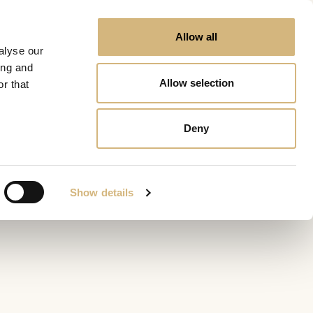
Allow all
alyse our
ing and
Allow selection
r that
Deny
Show details