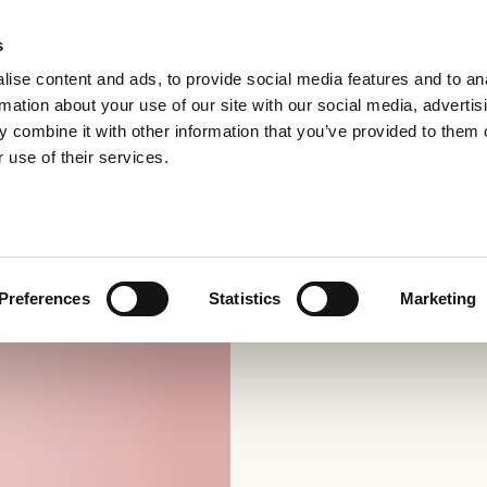
s
ise content and ads, to provide social media features and to an
rmation about your use of our site with our social media, advertis
 combine it with other information that you’ve provided to them o
 use of their services.
Preferences
Statistics
Marketing