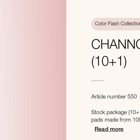
Color Flash Collectio
CHANN
(10+1)
Article number 550
Stock package (10+1
pads made from 100
Read more