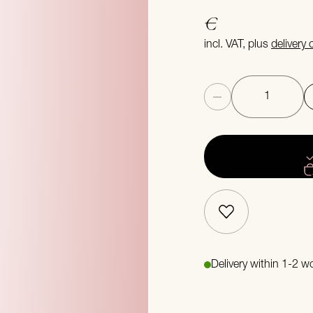
€
incl. VAT, plus
delivery
Quantity
Delivery within 1-2 w