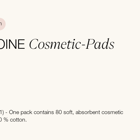
n
Cosmetic-Pads
OINE
) - One pack contains 80 soft, absorbent cosmetic
 % cotton.