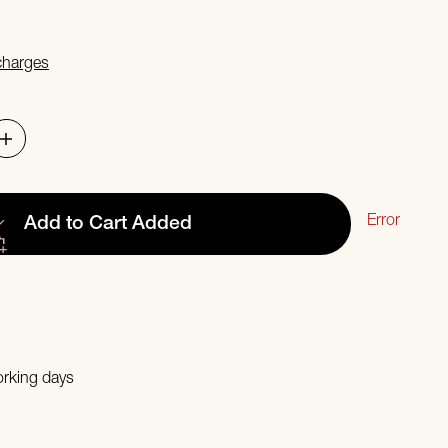
 charges
Error
Add to Cart
Added
orking days