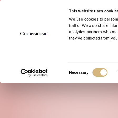
MENU
This website uses cookie
We use cookies to personal
traffic. We also share info
analytics partners who may
they’ve collected from your
Consent
Necessary
Selection