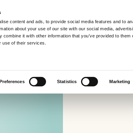
s
ise content and ads, to provide social media features and to an
rmation about your use of our site with our social media, advertis
 combine it with other information that you’ve provided to them o
 use of their services.
Preferences
Statistics
Marketing