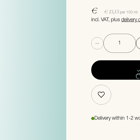
€
€ 13,15
per 100 ml
incl. VAT, plus
delivery
Quantity
Delivery within 1-2 w