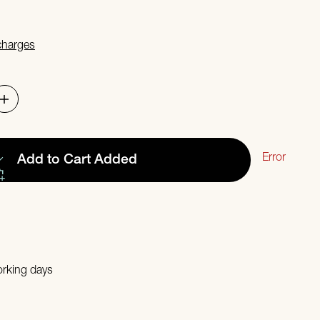
 charges
Error
Add to Cart
Added
orking days