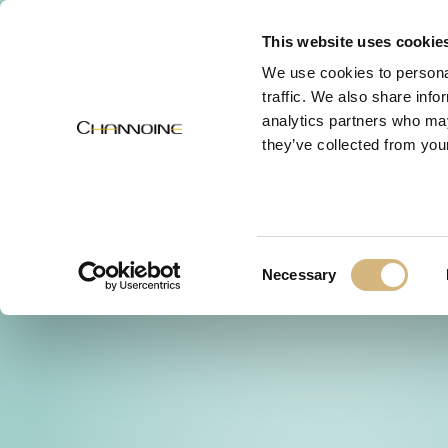
MENU
This website uses cookie
We use cookies to personal
traffic. We also share info
analytics partners who may
they’ve collected from your
Consent
Necessary
Selection