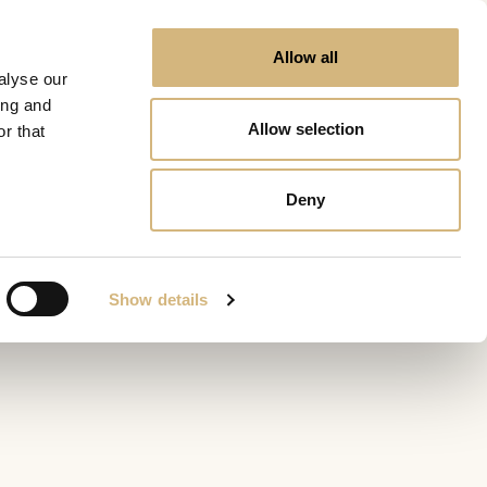
Allow all
alyse our
ing and
Allow selection
r that
Deny
Show details