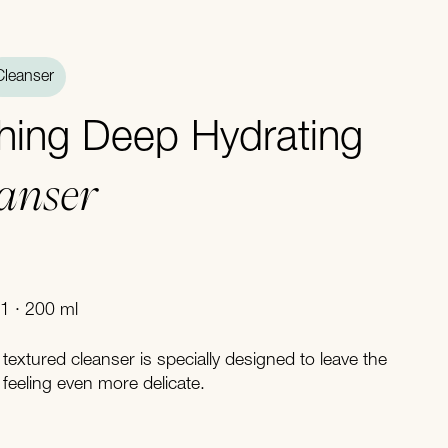
Cleanser
hing Deep Hydrating
eanser
1 · 200 ml
 textured cleanser is specially designed to leave the
feeling even more delicate.