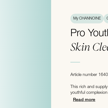
My CHANNOINE
Pro Yout
Skin Cl
Article number 1640
This rich and supply
youthful complexion 
Read more