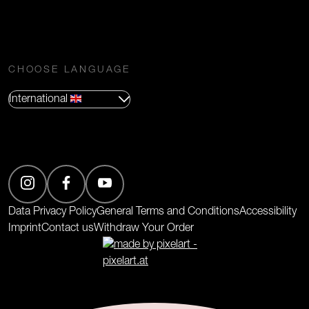
CHOOSE LANGUAGE
International
(Opens in new tab)
Data Privacy Policy
General Terms and Conditions
Accessibility
Imprint
Contact us
Withdraw Your Order