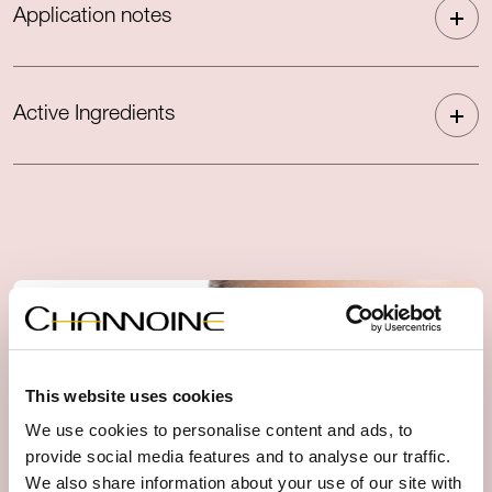
Application notes
Active Ingredients
This website uses cookies
We use cookies to personalise content and ads, to
provide social media features and to analyse our traffic.
We also share information about your use of our site with