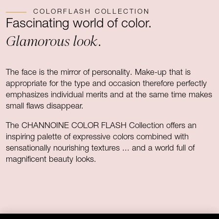
COLORFLASH COLLECTION
Fascinating world of color.
Glamorous look
.
The face is the mirror of personality. Make-up that is
appropriate for the type and occasion therefore perfectly
emphasizes individual merits and at the same time makes
small flaws disappear.
The CHANNOINE COLOR FLASH Collection offers an
inspiring palette of expressive colors combined with
sensationally nourishing textures ... and a world full of
magnificent beauty looks.