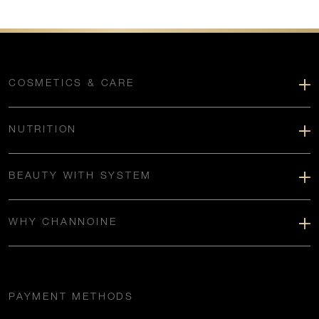
COSMETICS & CARE
NUTRITION
BEAUTY WITH SYSTEM
WHY CHANNOINE
PAYMENT METHODS