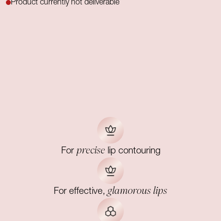
Product currently not deliverable
precise
For
lip contouring
glamorous lips
For effective,