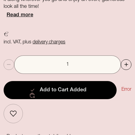
look all the time!
Read more
€
incl. VAT, plus
delivery charges
Quantity
Error
Add to Cart
Added