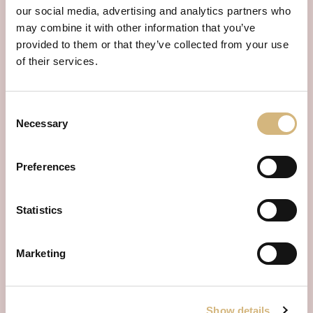
our social media, advertising and analytics partners who
may combine it with other information that you’ve
provided to them or that they’ve collected from your use
of their services.
Consent
Necessary
Selection
Preferences
Statistics
INDIVIDUALLY AND FREE OF CHARGE
consultation
Arrange a
appointment
Marketing
now.
Book your individual consultation appointment now and
receive competent and free advice tailored to your needs.
Show details