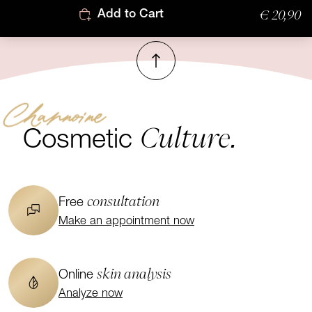
€ 20,90
Add to Cart
To top
Channoine
Culture.
Cosmetic
consultation
Free
Make an appointment now
skin analysis
Online
Analyze now