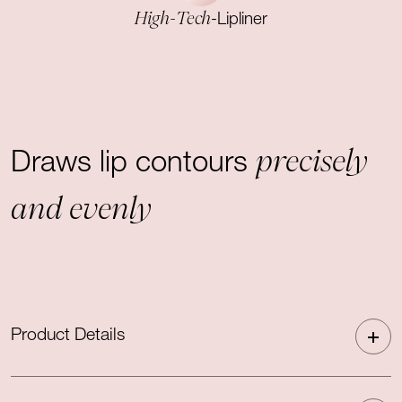
High-Tech
-Lipliner
precisely
Draws lip contours
and evenly
Product Details