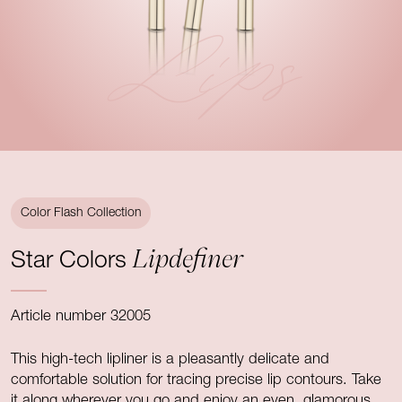
Lips
Color Flash Collection
Lipdefiner
Star Colors
Article number 32005
This high-tech lipliner is a pleasantly delicate and
comfortable solution for tracing precise lip contours. Take
it along wherever you go and enjoy an even, glamorous