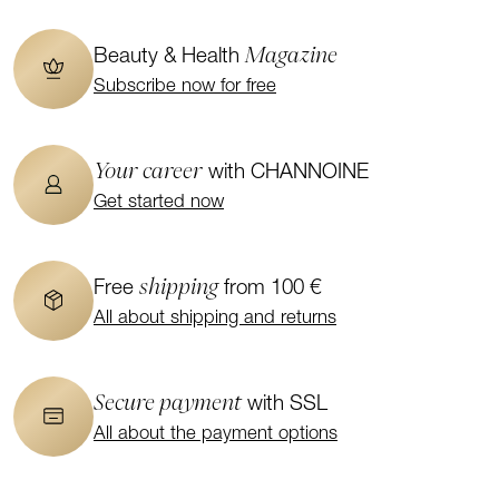
Magazine
Beauty & Health
Subscribe now for free
Your career
with CHANNOINE
Get started now
shipping
Free
from 100 €
All about shipping and returns
Secure payment
with SSL
All about the payment options