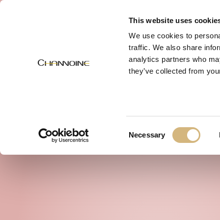
MENU
This website uses cookie
We use cookies to personal
traffic. We also share info
analytics partners who may
they’ve collected from your
Consent
Necessary
Selection