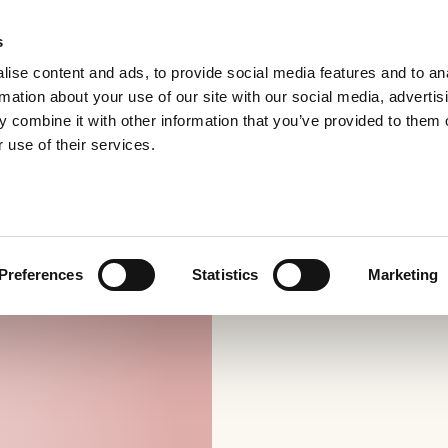
s
ise content and ads, to provide social media features and to an
rmation about your use of our site with our social media, advertis
 combine it with other information that you’ve provided to them o
 use of their services.
Preferences
Statistics
Marketing