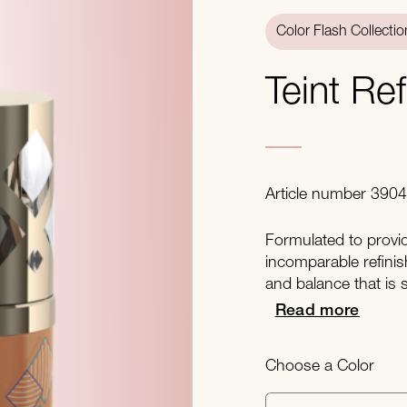
Color Flash Collectio
Teint Re
Article number 390
Formulated to provide
incomparable refinis
and balance that is 
Read more
Choose a Color