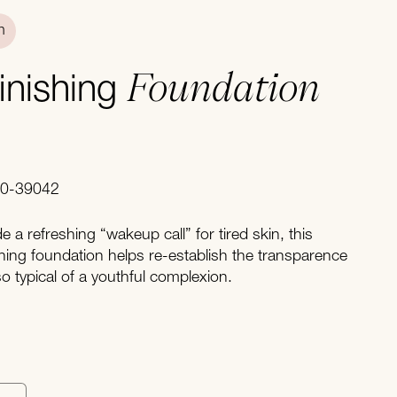
n
Foundation
finishing
40-39042
 a refreshing “wakeup call” for tired skin, this
hing foundation helps re-establish the transparence
so typical of a youthful complexion.