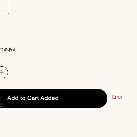
s
 charges
Error
Add to Cart
Added