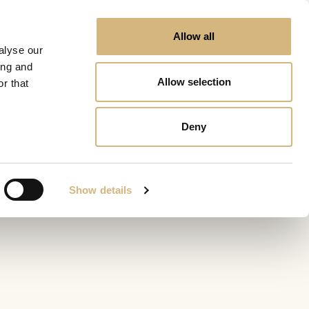
Allow all
alyse our
ing and
Allow selection
r that
Deny
Show details