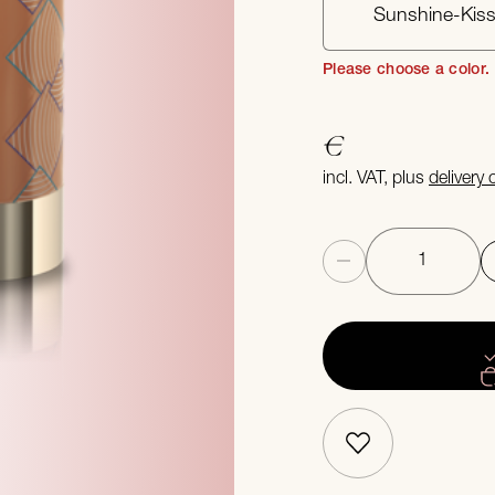
Sunshine-Kis
Please choose a color.
€
incl. VAT, plus
delivery
Quantity