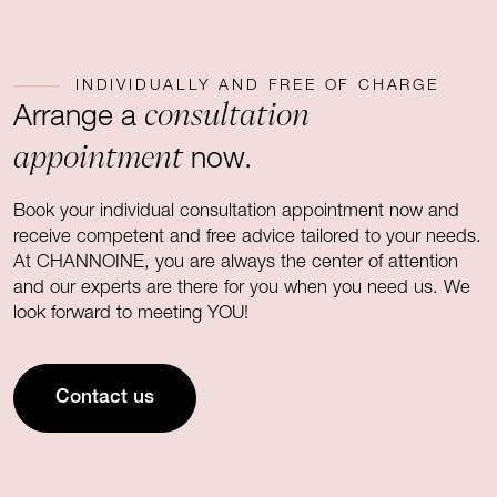
INDIVIDUALLY AND FREE OF CHARGE
consultation
Arrange a
appointment
now.
Book your individual consultation appointment now and
receive competent and free advice tailored to your needs.
At CHANNOINE, you are always the center of attention
and our experts are there for you when you need us. We
look forward to meeting YOU!
Contact us