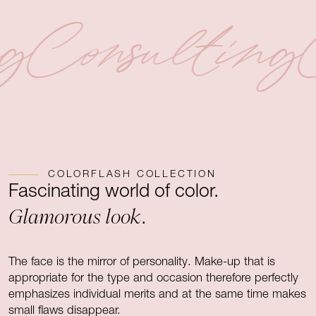
ng
Consulting
COLORFLASH COLLECTION
Fascinating world of color.
Glamorous look
.
The face is the mirror of personality. Make-up that is
appropriate for the type and occasion therefore perfectly
emphasizes individual merits and at the same time makes
small flaws disappear.