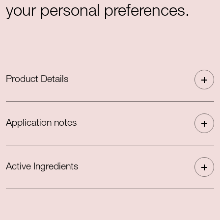
your personal preferences.
Product Details
Application notes
Active Ingredients