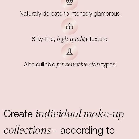
Naturally delicate to intensely glamorous
high-quality
Silky-fine,
texture
for sensitive skin
Also suitable
types
individual make-up
Create
collections
- according to