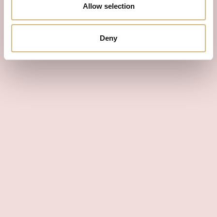
Allow selection
Deny