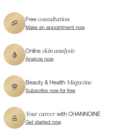
consultation
Free
Make an appointment now
skin analysis
Online
Analyze now
Magazine
Beauty & Health
Subscribe now for free
Your career
with CHANNOINE
Get started now