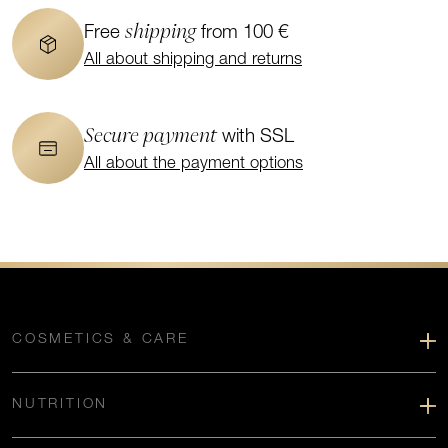
shipping
Free
from 100 €
All about shipping and returns
Secure payment
with SSL
All about the payment options
COSMETICS & CARE
NUTRITION