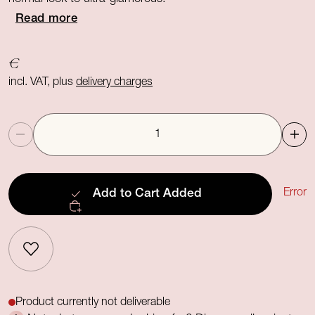
Read more
€
incl. VAT, plus
delivery charges
Quantity
Error
Add to Cart
Added
Product currently not deliverable