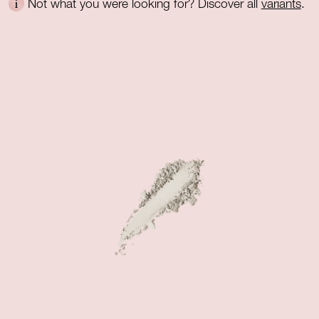
Not what you were looking for? Discover all
variants
.