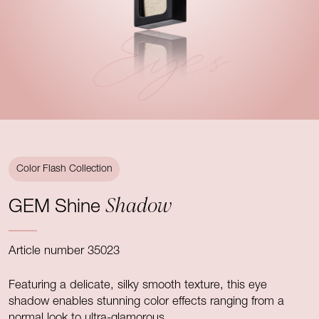
Eyes
Color Flash Collection
Shadow
GEM Shine
Article number 35023
Featuring a delicate, silky smooth texture, this eye
shadow enables stunning color effects ranging from a
normal look to ultra-glamorous.