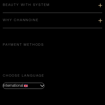
BEAUTY WITH SYSTEM
WHY CHANNOINE
PAYMENT METHODS
CHOOSE LANGUAGE
International