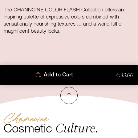
The CHANNOINE COLOR FLASH Collection offers an
inspiring palette of expressive colors combined with
sensationally nourishing textures ... and a world full of
magnificent beauty looks.
€ 13,00
Add to Cart
To top
Channoine
Culture.
Cosmetic