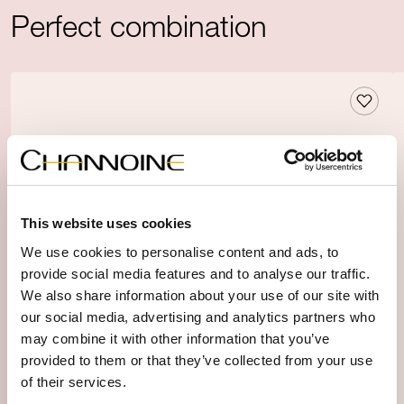
Perfect combination
This website uses cookies
We use cookies to personalise content and ads, to
provide social media features and to analyse our traffic.
We also share information about your use of our site with
our social media, advertising and analytics partners who
may combine it with other information that you’ve
provided to them or that they’ve collected from your use
of their services.