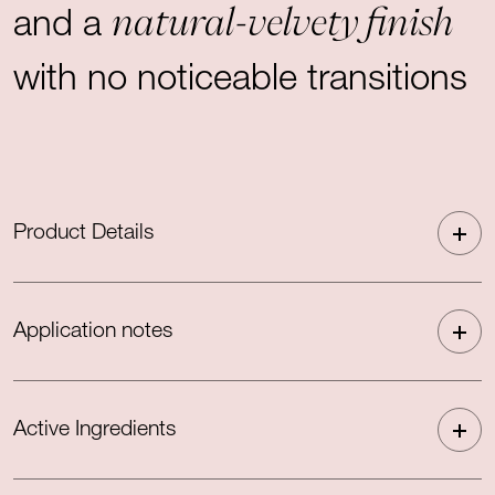
natural-velvety finish
and a
with no noticeable transitions
Product Details
Application notes
Active Ingredients