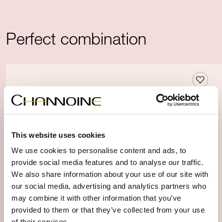
Perfect combination
This website uses cookies
We use cookies to personalise content and ads, to
provide social media features and to analyse our traffic.
We also share information about your use of our site with
our social media, advertising and analytics partners who
may combine it with other information that you’ve
provided to them or that they’ve collected from your use
of their services.