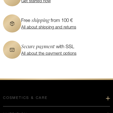
Get started now
shipping
Free
from 100 €
All about shipping and returns
Secure payment
with SSL
All about the payment options
COSMETICS & CARE