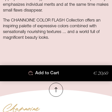
emphasizes individual merits and at the same time makes
small flaws disappear.
The CHANNOINE COLOR FLASH Collection offers an
inspiring palette of expressive colors combined with
sensationally nourishing textures ... and a world full of
magnificent beauty looks.
€ 20,60
Add to Cart
To top
Channoine