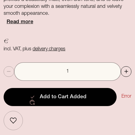
your complexion with a seamlessly natural and velvety
smooth appearance.
Read more
€
incl. VAT, plus
delivery charges
Quantity
Error
Add to Cart
Added