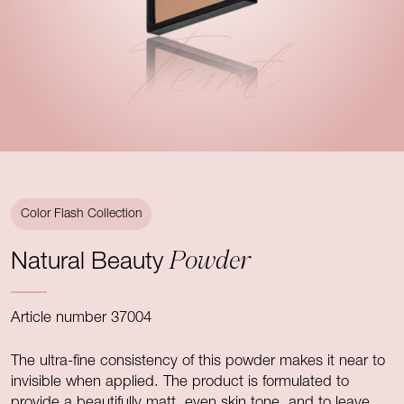
Teint
Color Flash Collection
Powder
Natural Beauty
Article number 37004
The ultra-fine consistency of this powder makes it near to
invisible when applied. The product is formulated to
provide a beautifully matt, even skin tone, and to leave