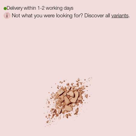
Delivery within 1-2 working days
Not what you were looking for? Discover all
variants
.