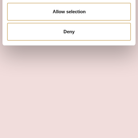
Allow selection
Deny