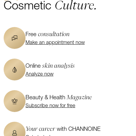
Culture.
Cosmetic
consultation
Free
Make an appointment now
skin analysis
Online
Analyze now
Magazine
Beauty & Health
Subscribe now for free
Your career
with CHANNOINE