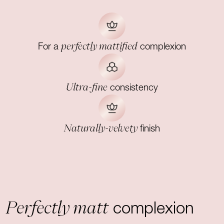
perfectly mattified
For a
complexion
Ultra-fine
consistency
Naturally-velvety
finish
Perfectly matt
complexion