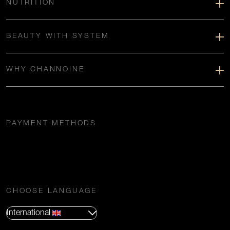
NUTRITION
BEAUTY WITH SYSTEM
WHY CHANNOINE
PAYMENT METHODS
CHOOSE LANGUAGE
International