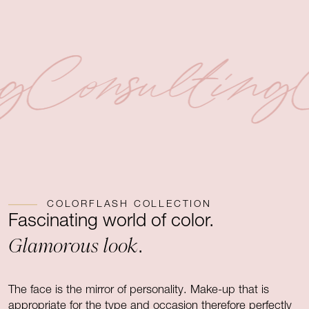
ng
Consulting
COLORFLASH COLLECTION
Fascinating world of color.
Glamorous look
.
The face is the mirror of personality. Make-up that is
appropriate for the type and occasion therefore perfectly