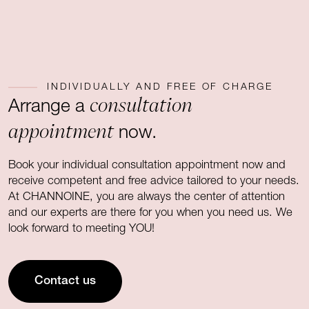
INDIVIDUALLY AND FREE OF CHARGE
consultation
Arrange a
appointment
now.
Book your individual consultation appointment now and
receive competent and free advice tailored to your needs.
At CHANNOINE, you are always the center of attention
and our experts are there for you when you need us. We
look forward to meeting YOU!
Contact us