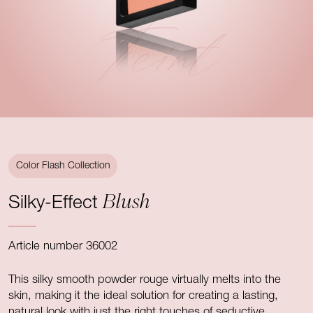
Teint
Color Flash Collection
Blush
Silky-Effect
Article number 36002
This silky smooth powder rouge virtually melts into the
skin, making it the ideal solution for creating a lasting,
natural look with just the right touches of seductive