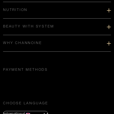
NUTRITION
BEAUTY WITH SYSTEM
WHY CHANNOINE
PAYMENT METHODS
CHOOSE LANGUAGE