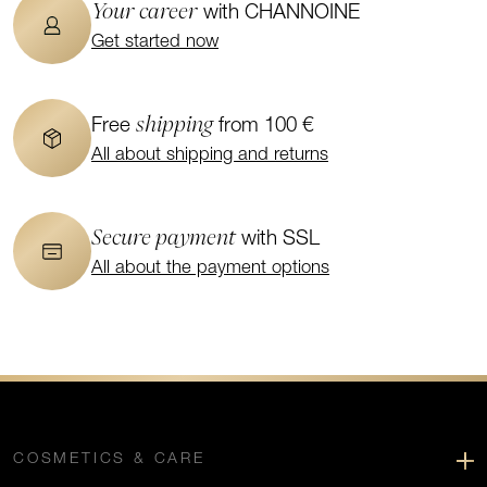
Your career
with CHANNOINE
Get started now
shipping
Free
from 100 €
All about shipping and returns
Secure payment
with SSL
All about the payment options
COSMETICS & CARE