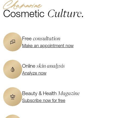
Channoine
Culture.
Cosmetic
consultation
Free
Make an appointment now
skin analysis
Online
Analyze now
Magazine
Beauty & Health
Subscribe now for free