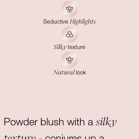
Highlights
Seductive
Silky
texture
Natural
look
silky
Powder blush with a
texture