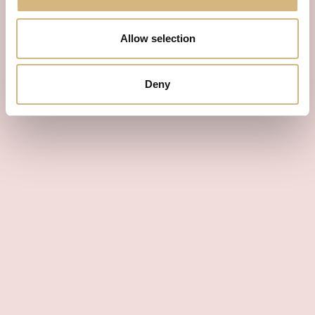
Allow selection
Deny