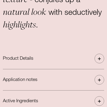
- conjures up a
natural look
with seductively
highlights
.
Product Details
Application notes
Active Ingredients