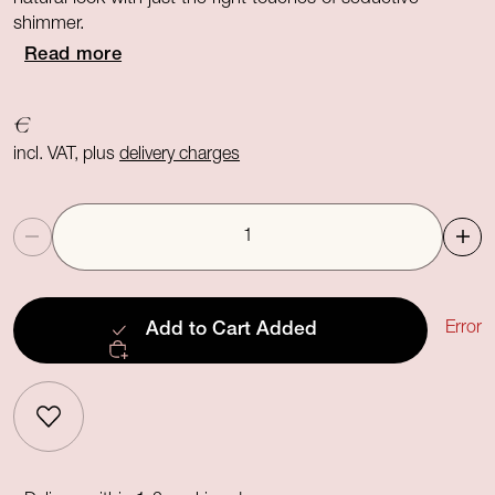
shimmer.
Read more
€
incl. VAT, plus
delivery charges
Quantity
Error
Add to Cart
Added