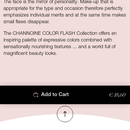
The face is the mirror of personality. Make-up that is
appropriate for the type and occasion therefore perfectly
emphasizes individual merits and at the same time makes
small flaws disappear.
The CHANNOINE COLOR FLASH Collection offers an
inspiring palette of expressive colors combined with
sensationally nourishing textures ... and a world full of
magnificent beauty looks.
€ 18,60
Add to Cart
To top