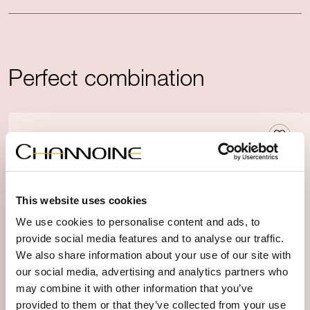
Perfect combination
This website uses cookies
We use cookies to personalise content and ads, to
provide social media features and to analyse our traffic.
We also share information about your use of our site with
our social media, advertising and analytics partners who
may combine it with other information that you’ve
provided to them or that they’ve collected from your use