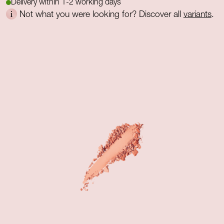
Delivery within 1-2 working days
Not what you were looking for? Discover all
variants
.