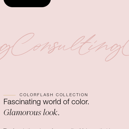
ng
Consulting
COLORFLASH COLLECTION
Fascinating world of color.
Glamorous look
.