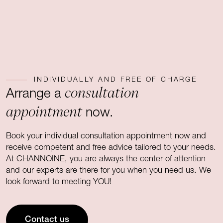
INDIVIDUALLY AND FREE OF CHARGE
consultation
Arrange a
appointment
now.
Book your individual consultation appointment now and
receive competent and free advice tailored to your needs.
At CHANNOINE, you are always the center of attention
and our experts are there for you when you need us. We
look forward to meeting YOU!
Contact us