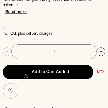
shimmer.
Read more
€
incl. VAT, plus
delivery charges
Quantity
Error
Add to Cart
Added