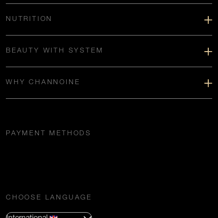
NUTRITION
BEAUTY WITH SYSTEM
WHY CHANNOINE
PAYMENT METHODS
CHOOSE LANGUAGE