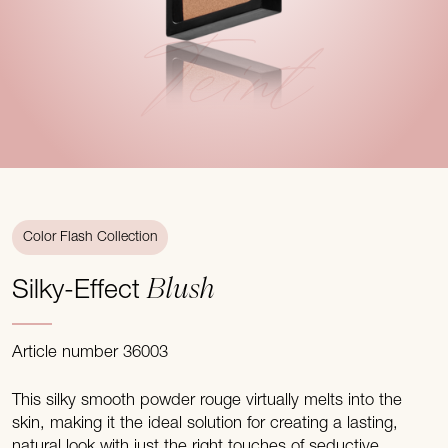
Teint
Color Flash Collection
Blush
Silky-Effect
Article number 36003
This silky smooth powder rouge virtually melts into the
skin, making it the ideal solution for creating a lasting,
natural look with just the right touches of seductive