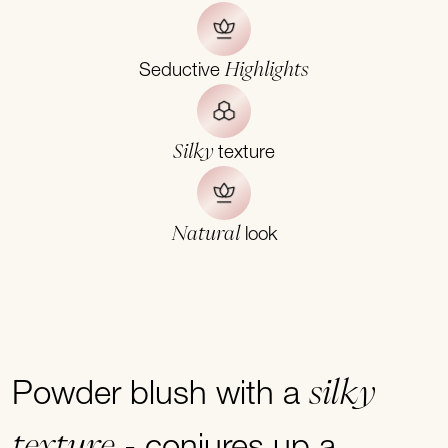
Highlights
Seductive
Silky
texture
Natural
look
silky
Powder blush with a
texture