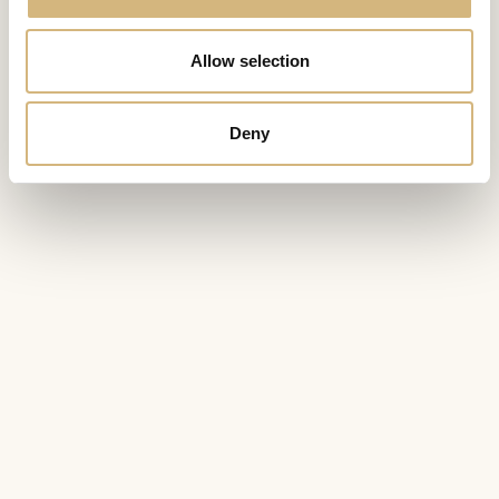
Allow selection
Deny