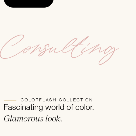
Consulting
COLORFLASH COLLECTION
Fascinating world of color.
Glamorous look
.