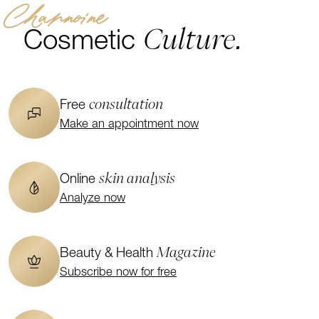
Channoine
Culture.
Cosmetic
consultation
Free
Make an appointment now
skin analysis
Online
Analyze now
Magazine
Beauty & Health
Subscribe now for free