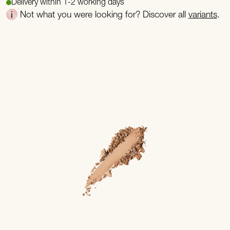
Delivery within 1-2 working days
Not what you were looking for? Discover all
variants
.