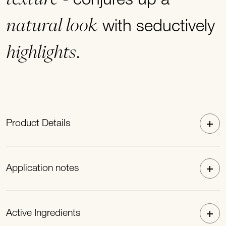
- conjures up a
natural look
with seductively
highlights
.
Product Details
Application notes
Active Ingredients