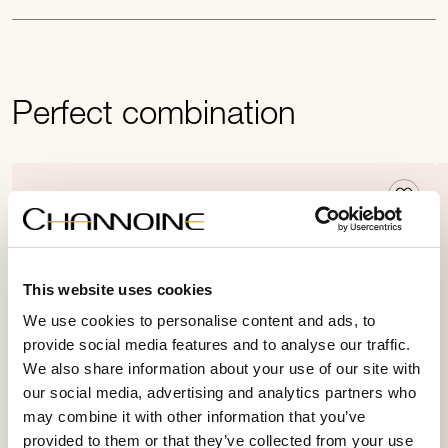
Perfect combination
This website uses cookies
We use cookies to personalise content and ads, to
provide social media features and to analyse our traffic.
We also share information about your use of our site with
our social media, advertising and analytics partners who
may combine it with other information that you’ve
provided to them or that they’ve collected from your use