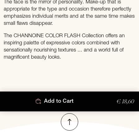
The face is the mirror of personality. Make-up that is
appropriate for the type and occasion therefore perfectly
emphasizes individual merits and at the same time makes
small flaws disappear.
The CHANNOINE COLOR FLASH Collection offers an
inspiring palette of expressive colors combined with
sensationally nourishing textures ... and a world full of
magnificent beauty looks.
€ 18,60
Add to Cart
To top