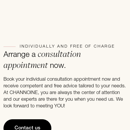
INDIVIDUALLY AND FREE OF CHARGE
consultation
Arrange a
appointment
now.
Book your individual consultation appointment now and
receive competent and free advice tailored to your needs.
At CHANNOINE, you are always the center of attention
and our experts are there for you when you need us. We
look forward to meeting YOU!
Contact us