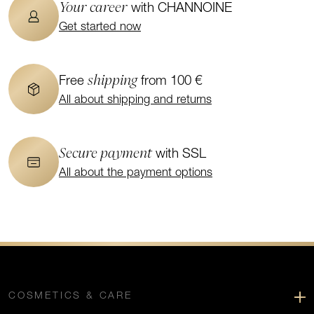
Your career
with CHANNOINE
Get started now
shipping
Free
from 100 €
All about shipping and returns
Secure payment
with SSL
All about the payment options
COSMETICS & CARE