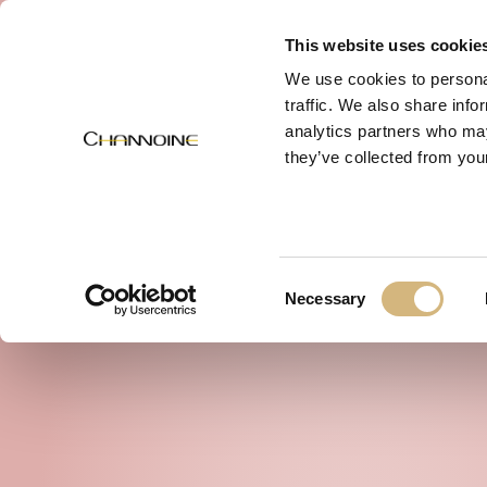
MENU
This website uses cookie
We use cookies to personal
traffic. We also share info
analytics partners who may
they’ve collected from your
Consent
Necessary
Selection