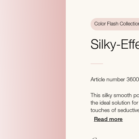
Color Flash Collectio
Silky-Ef
Article number 360
This silky smooth po
the ideal solution for
touches of seductiv
Read more