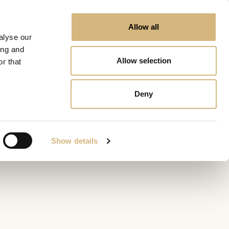
Allow all
alyse our
ing and
Allow selection
r that
Deny
Show details