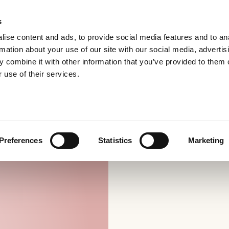
s
ise content and ads, to provide social media features and to an
rmation about your use of our site with our social media, advertis
 combine it with other information that you’ve provided to them o
 use of their services.
Preferences
Statistics
Marketing