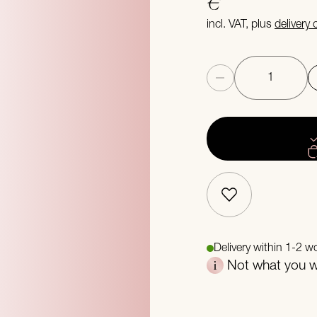
€
incl. VAT, plus
delivery
Quantity
Delivery within 1-2 w
Not what you we