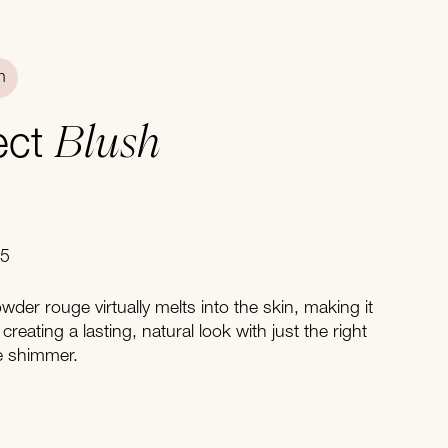
n
Blush
fect
05
wder rouge virtually melts into the skin, making it
 creating a lasting, natural look with just the right
e shimmer.