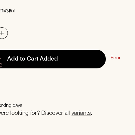
 charges
Error
Add to Cart
Added
orking days
re looking for? Discover all
variants
.