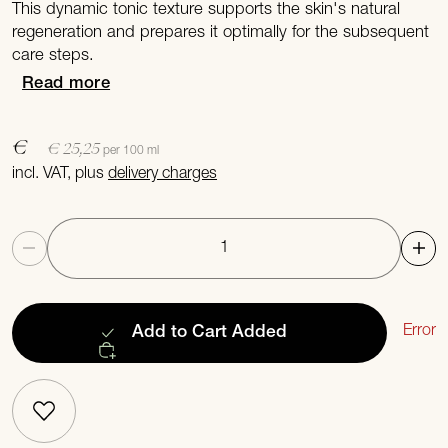
This dynamic tonic texture supports the skin's natural
regeneration and prepares it optimally for the subsequent
care steps.
Read more
€
€ 25,25
per 100 ml
incl. VAT, plus
delivery charges
Quantity
Error
Add to Cart
Added