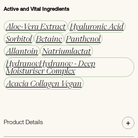
Active and Vital Ingredients
Aloe-Vera Extract
Hyaluronic Acid
Sorbitol
Betaine
Panthenol
Allantoin
Natriumlactat
HydranovHydranov - Deep
Moisturiser Complex
Acacia Collagen Vegan
Product Details