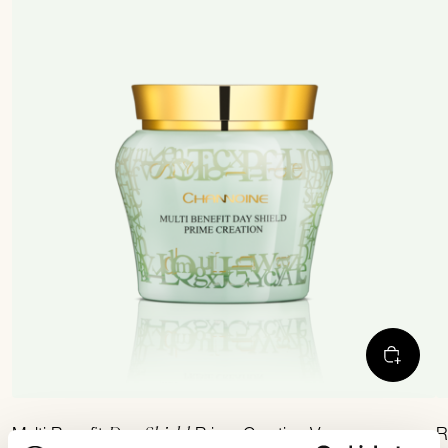
Day Shield
Multi Benefit
Prime-Creation Vegan
R