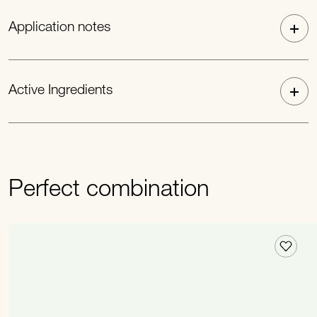
Application notes
Active Ingredients
Perfect combination