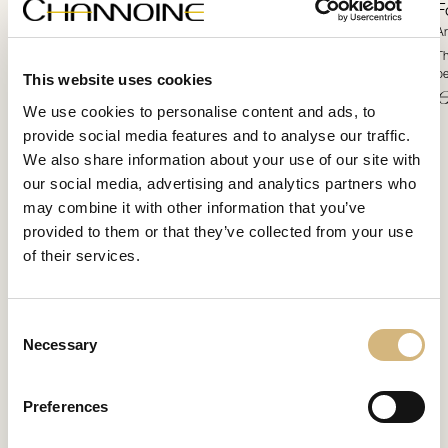
Formulation
F
Article number 12220 · 60 ml
Ar
This uniquely silky luxurious high-end skincare concentrate pampers the skin with
Th
the most precious multi-target intensive additives.
be
This website uses cookies
€ 71,80
€
We use cookies to personalise content and ads, to
provide social media features and to analyse our traffic.
We also share information about your use of our site with
our social media, advertising and analytics partners who
may combine it with other information that you’ve
provided to them or that they’ve collected from your use
of their services.
Consent
Necessary
Selection
Preferences