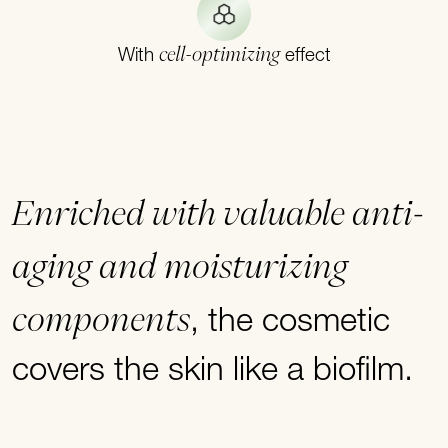
cell-optimizing
With
effect
Enriched with valuable anti-
aging and moisturizing
components
, the cosmetic
covers the skin like a biofilm.