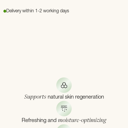
Delivery within 1-2 working days
Supports
natural skin regeneration
moisture-optimizing
Refreshing and