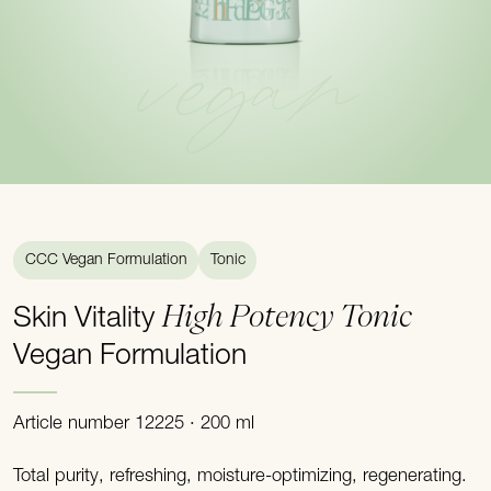
vegan
CCC Vegan Formulation
Tonic
High Potency Tonic
Skin Vitality
Vegan Formulation
Article number 12225 · 200 ml
Total purity, refreshing, moisture-optimizing, regenerating.