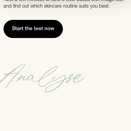
and find out which skincare routine suits you best.
Start the test now
Analyse