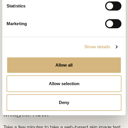
Statistics
Marketing
Show details
Allow all
Allow selection
FIND YOUR MATCH
Skin image
Deny
analysis
now!
Take a few minutes to take a web-based skin image test