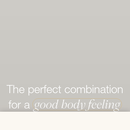
The perfect combination
good body feeling
for a
€ 50,50
Add to Cart