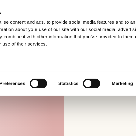
s
ise content and ads, to provide social media features and to an
rmation about your use of our site with our social media, advertis
 combine it with other information that you’ve provided to them o
 use of their services.
Preferences
Statistics
Marketing