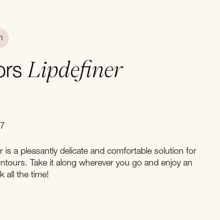
n
Lipdefiner
ors
07
er is a pleasantly delicate and comfortable solution for
contours. Take it along wherever you go and enjoy an
 all the time!