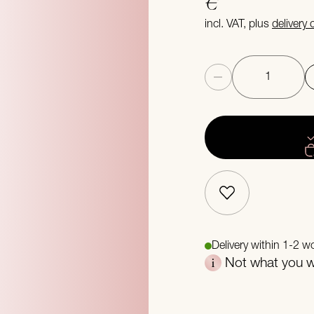
€
incl. VAT, plus
delivery
Quantity
Delivery within 1-2 w
Not what you we