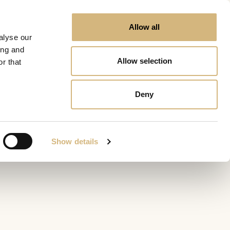
Allow all
alyse our
ing and
Allow selection
r that
Deny
Show details