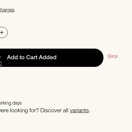
 charges
Error
Add to Cart
Added
orking days
re looking for? Discover all
variants
.