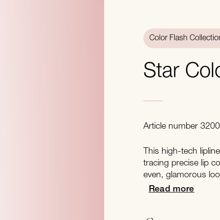
Color Flash Collectio
Star Col
Article number 320
This high-tech liplin
tracing precise lip 
even, glamorous look
Read more