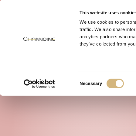
MENU
This website uses cookie
We use cookies to personal
traffic. We also share info
analytics partners who may
they’ve collected from your
Consent
Necessary
Selection