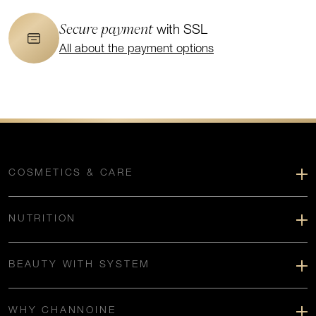
Secure payment
with SSL
All about the payment options
COSMETICS & CARE
NUTRITION
BEAUTY WITH SYSTEM
WHY CHANNOINE