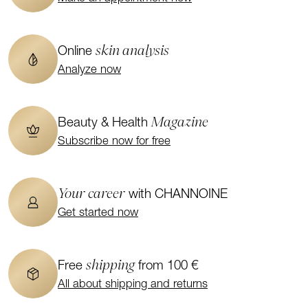
skin analysis
Online
Analyze now
Magazine
Beauty & Health
Subscribe now for free
Your career
with CHANNOINE
Get started now
shipping
Free
from 100 €
All about shipping and returns