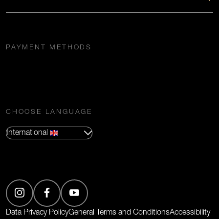
PAYMENT METHODS
CHOOSE LANGUAGE
International
(Opens in new tab)
Data Privacy Policy
General Terms and Conditions
Accessibility