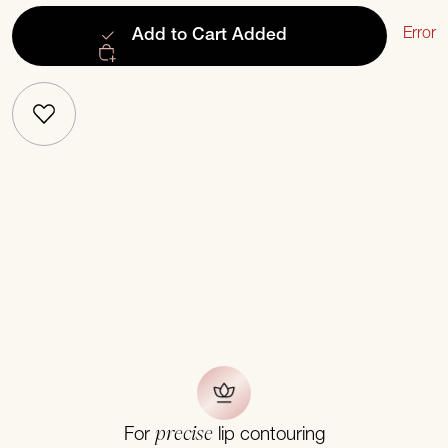
Error
Add to Cart
Added
precise
For
lip contouring