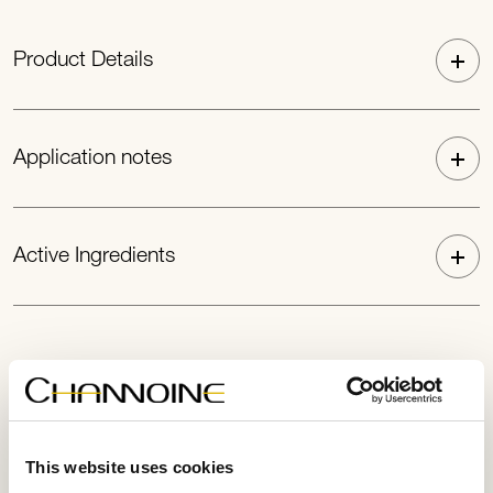
Product Details
Application notes
Active Ingredients
This website uses cookies