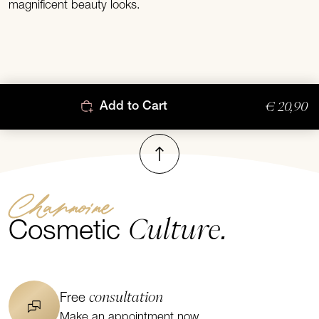
magnificent beauty looks.
€ 20,90
Add to Cart
To top
Channoine
Culture.
Cosmetic
consultation
Free
Make an appointment now