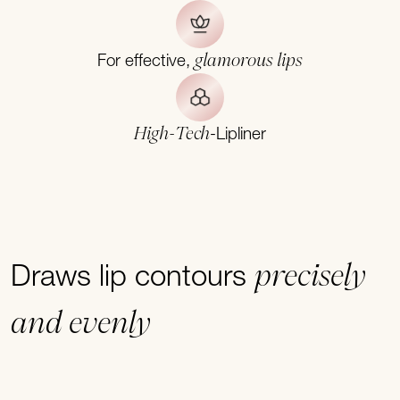
glamorous lips
For effective,
High-Tech
-Lipliner
precisely
Draws lip contours
and evenly