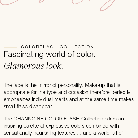
COLORFLASH COLLECTION
Fascinating world of color.
Glamorous look
.
The face is the mirror of personality. Make-up that is
appropriate for the type and occasion therefore perfectly
emphasizes individual merits and at the same time makes
small flaws disappear.
The CHANNOINE COLOR FLASH Collection offers an
inspiring palette of expressive colors combined with
sensationally nourishing textures ... and a world full of