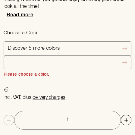
look all the time!
Read more
Choose a Color
Discover 5 more colors
Please choose a color.
€
incl. VAT, plus
delivery charges
Quantity