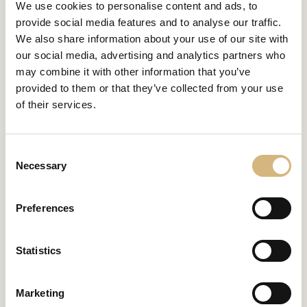
We use cookies to personalise content and ads, to
provide social media features and to analyse our traffic.
We also share information about your use of our site with
our social media, advertising and analytics partners who
may combine it with other information that you’ve
provided to them or that they’ve collected from your use
of their services.
Consent
Necessary
Selection
Preferences
Statistics
Marketing
INDIVIDUALLY AND FREE OF CHARGE