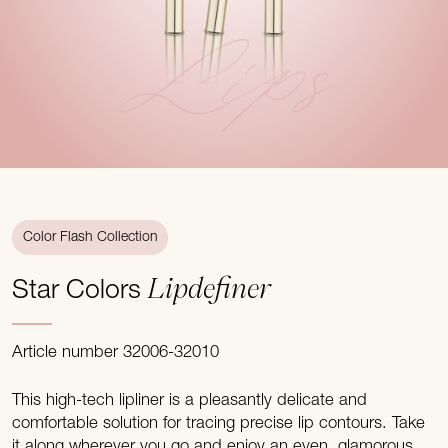
Lips
Color Flash Collection
Lipdefiner
Star Colors
Article number 32006-32010
This high-tech lipliner is a pleasantly delicate and
comfortable solution for tracing precise lip contours. Take
it along wherever you go and enjoy an even, glamorous