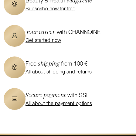
Magazine
Beauty & Health
Subscribe now for free
Your career
with CHANNOINE
Get started now
shipping
Free
from 100 €
All about shipping and returns
Secure payment
with SSL
All about the payment options