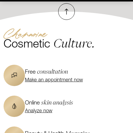
To top
Channoine
Culture.
Cosmetic
consultation
Free
Make an appointment now
skin analysis
Online
Analyze now