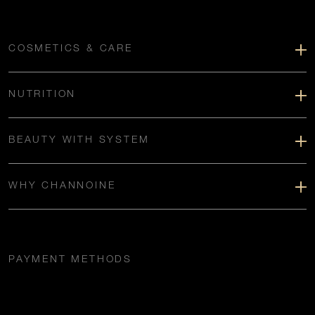
COSMETICS & CARE
NUTRITION
BEAUTY WITH SYSTEM
WHY CHANNOINE
PAYMENT METHODS