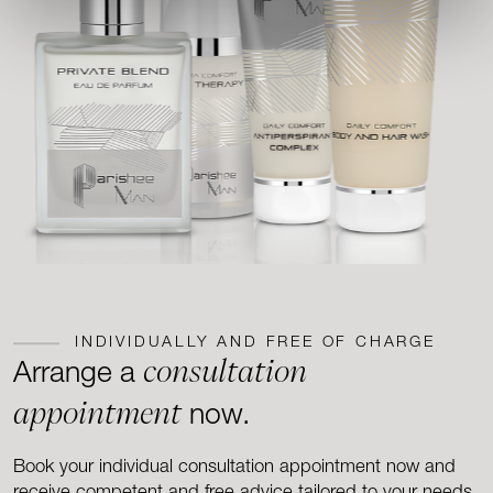
INDIVIDUALLY AND FREE OF CHARGE
consultation
Arrange a
appointment
now.
Book your individual consultation appointment now and
receive competent and free advice tailored to your needs.