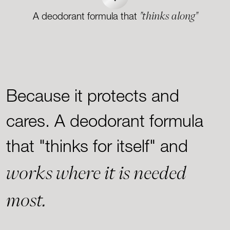
"thinks along"
A deodorant formula that
Because it protects and
cares. A deodorant formula
that "thinks for itself" and
works where it is needed
most.