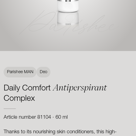
Parishee
Parishee MAN
Deo
Antiperspirant
Daily Comfort
Complex
Article number 81104 · 60 ml
Thanks to its nourishing skin conditioners, this high-