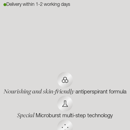
Delivery within 1-2 working days
Nourishing and skin-friendly
antiperspirant formula
Special
Microburst multi-step technology