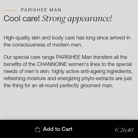
PARISHEE MAN
Strong appearance!
Cool care!
High-quality skin and body care has long since arrived in
the consciousness of modern men.
Our special care range PARISHEE Man transfers all the
benefits of the CHANNOINE women's lines to the special
needs of men's skin: highly active anti-ageing ingredients,
refreshing moisture and energizing phyto-extracts are just
the thing for an all-round perfectly groomed man.
€ 26,40
Add to Cart