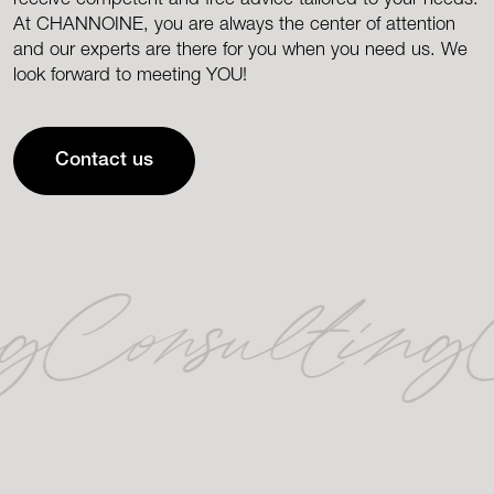
At CHANNOINE, you are always the center of attention
and our experts are there for you when you need us. We
look forward to meeting YOU!
Contact us
ng
Consulting