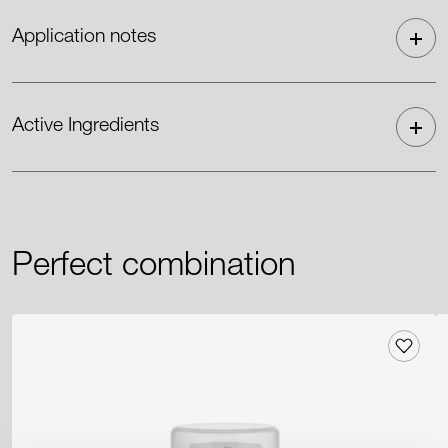
Application notes
Active Ingredients
Perfect combination