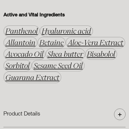
Active and Vital Ingredients
Panthenol
Hyaluronic acid
Allantoin
Betaine
Aloe-Vera Extract
Avocado Oil
Shea butter
Bisabolol
Sorbitol
Sesame Seed Oil
Guarana Extract
Product Details