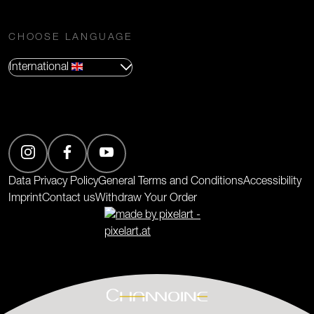
CHOOSE LANGUAGE
International
(Opens in new tab)
Data Privacy Policy
General Terms and Conditions
Accessibility
Imprint
Contact us
Withdraw Your Order