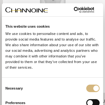
This website uses cookies
We use cookies to personalise content and ads, to
provide social media features and to analyse our traffic.
We also share information about your use of our site with
our social media, advertising and analytics partners who
may combine it with other information that you’ve
provided to them or that they’ve collected from your use
of their services.
Consent
Necessary
Selection
Shaving Balm
Skin Comfort
U
Preferences