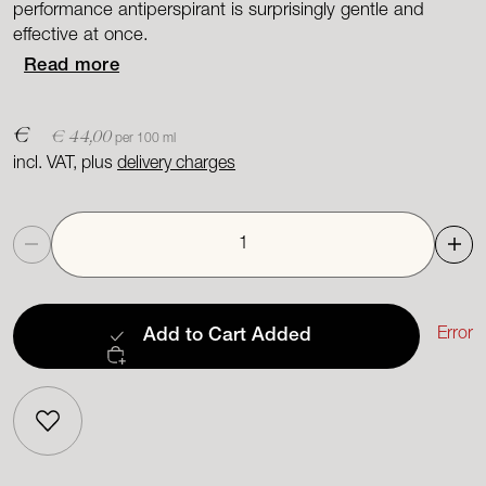
performance antiperspirant is surprisingly gentle and
effective at once.
Read more
€
€ 44,00
per 100 ml
incl. VAT, plus
delivery charges
Quantity
Error
Add to Cart
Added