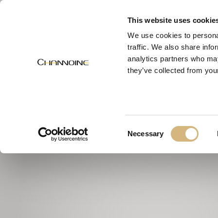
MENU
This website uses cookie
We use cookies to personal
traffic. We also share info
analytics partners who may
they’ve collected from your
Consent
Necessary
Selection