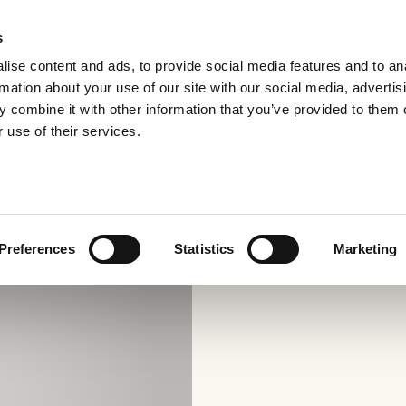
s
ise content and ads, to provide social media features and to an
rmation about your use of our site with our social media, advertis
 combine it with other information that you’ve provided to them o
 use of their services.
Preferences
Statistics
Marketing