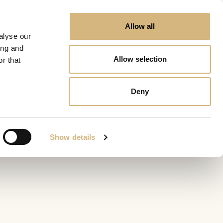
Allow all
alyse our
ing and
Allow selection
r that
Deny
Show details