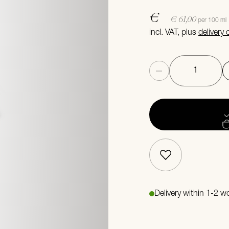
€
€ 61,00
per 100 ml
incl. VAT, plus
delivery
Quantity
Delivery within 1-2 w