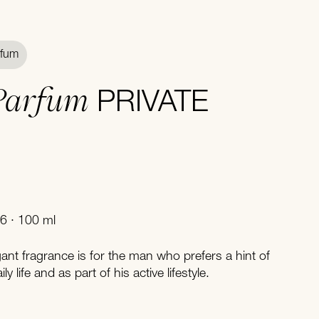
rfum
Parfum
PRIVATE
6 · 100 ml
egant fragrance is for the man who prefers a hint of
ly life and as part of his active lifestyle.