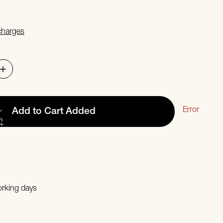
 charges
Error
Add to Cart
Added
orking days