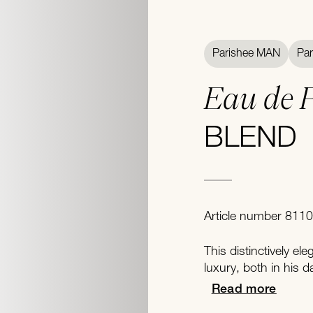
Parishee MAN
Pa
Eau de 
BLEND
Article number 8110
This distinctively el
luxury, both in his dai
Read more