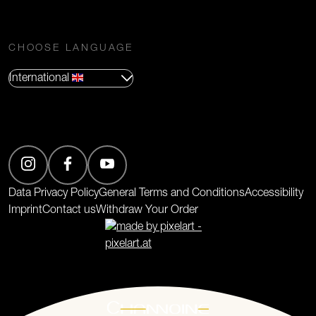
CHOOSE LANGUAGE
International
(Opens in new tab)
Data Privacy Policy
General Terms and Conditions
Accessibility
Imprint
Contact us
Withdraw Your Order