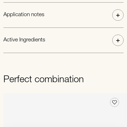
Application notes
Active Ingredients
Perfect combination