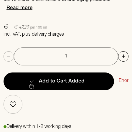
Read more
€
€ 47,25
per 100 ml
incl. VAT, plus
delivery charges
Quantity
Error
Add to Cart
Added
Delivery within 1-2 working days