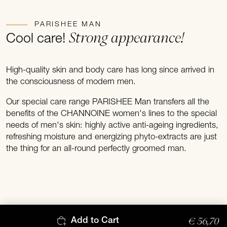
PARISHEE MAN
Strong appearance!
Cool care!
High-quality skin and body care has long since arrived in
the consciousness of modern men.
Our special care range PARISHEE Man transfers all the
benefits of the CHANNOINE women's lines to the special
needs of men's skin: highly active anti-ageing ingredients,
refreshing moisture and energizing phyto-extracts are just
the thing for an all-round perfectly groomed man.
€ 56,70
Add to Cart