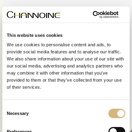
This website uses cookies
We use cookies to personalise content and ads, to
provide social media features and to analyse our traffic.
We also share information about your use of our site with
our social media, advertising and analytics partners who
may combine it with other information that you’ve
provided to them or that they’ve collected from your use
of their services.
Consent
Necessary
Selection
Preferences
Skin Therapy