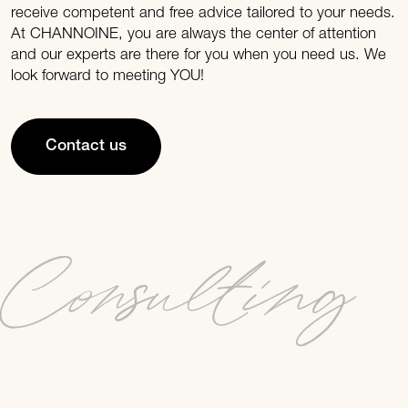
receive competent and free advice tailored to your needs.
At CHANNOINE, you are always the center of attention
and our experts are there for you when you need us. We
look forward to meeting YOU!
Contact us
Consulting