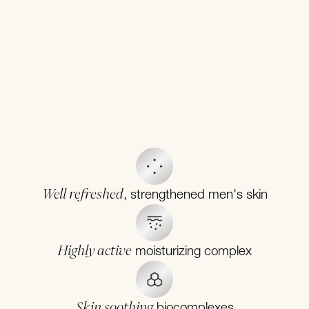
Well refreshed
, strengthened men's skin
Highly active
moisturizing complex
Skin soothing
biocomplexes