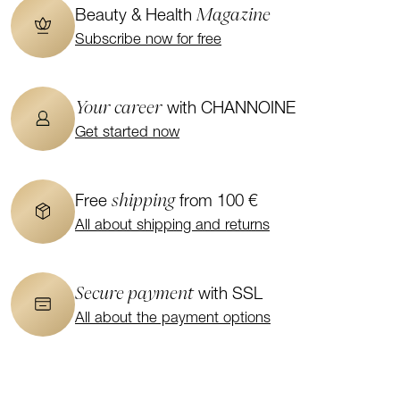
Magazine
Beauty & Health
Subscribe now for free
Your career
with CHANNOINE
Get started now
shipping
Free
from 100 €
All about shipping and returns
Secure payment
with SSL
All about the payment options