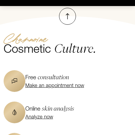
To top
Channoine
Culture.
Cosmetic
consultation
Free
Make an appointment now
skin analysis
Online
Analyze now