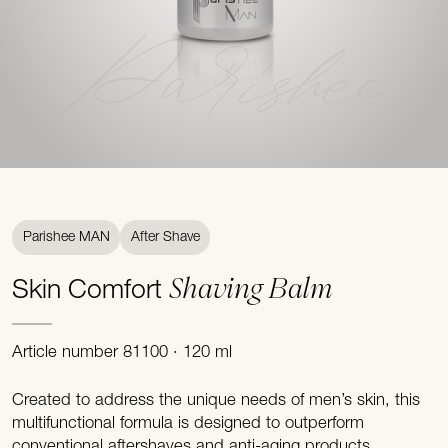
Parishee
Parishee MAN
After Shave
Shaving Balm
Skin Comfort
Article number 81100 · 120 ml
Created to address the unique needs of men’s skin, this
multifunctional formula is designed to outperform
conventional aftershaves and anti-aging products.