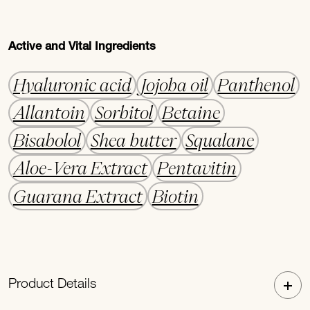
Active and Vital Ingredients
Hyaluronic acid
Jojoba oil
Panthenol
Allantoin
Sorbitol
Betaine
Bisabolol
Shea butter
Squalane
Aloe-Vera Extract
Pentavitin
Guarana Extract
Biotin
Product Details