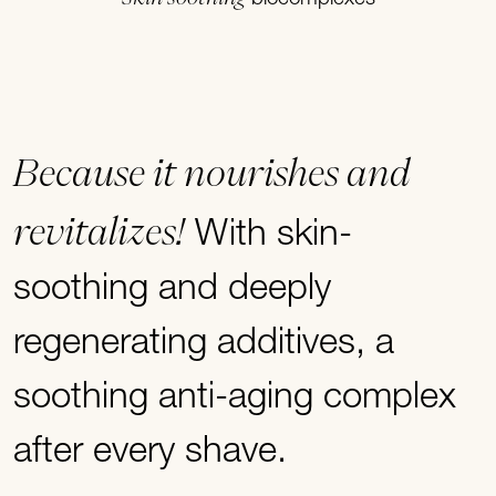
Because it nourishes and
revitalizes!
With skin-
soothing and deeply
regenerating additives, a
soothing anti-aging complex
after every shave.