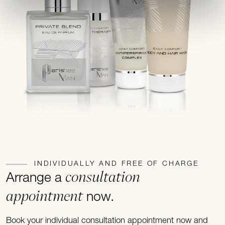
INDIVIDUALLY AND FREE OF CHARGE
consultation
Arrange a
appointment
now.
Book your individual consultation appointment now and