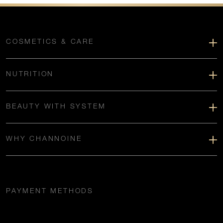
COSMETICS & CARE
NUTRITION
BEAUTY WITH SYSTEM
WHY CHANNOINE
PAYMENT METHODS