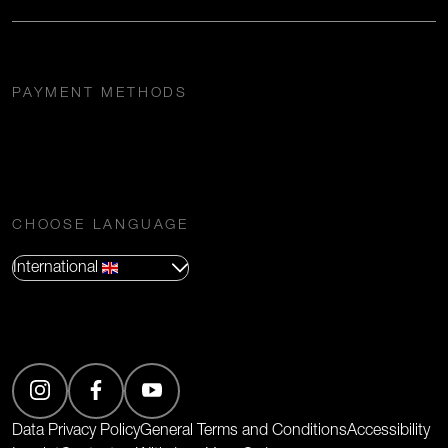
PAYMENT METHODS
CHOOSE LANGUAGE
International
(Opens in new tab)
Data Privacy Policy
General Terms and Conditions
Accessibility