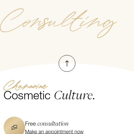
Consulting
To top
Channoine
Culture.
Cosmetic
consultation
Free
Make an appointment now