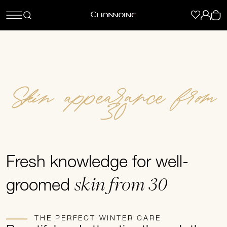
Skin appearance from
30
Fresh knowledge for well-
skin from 30
groomed
THE PERFECT WINTER CARE