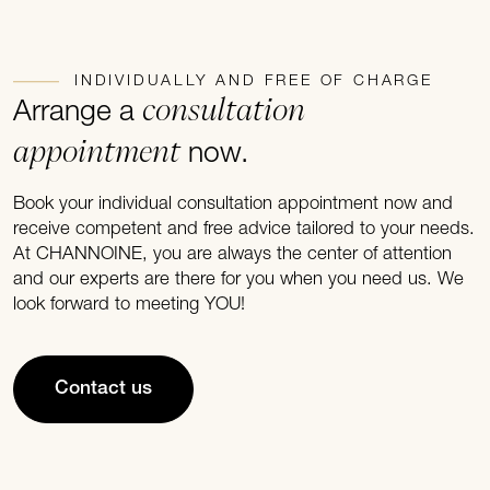
INDIVIDUALLY AND FREE OF CHARGE
consultation
Arrange a
appointment
now.
Book your individual consultation appointment now and
receive competent and free advice tailored to your needs.
At CHANNOINE, you are always the center of attention
and our experts are there for you when you need us. We
look forward to meeting YOU!
Contact us