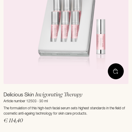
Invigorating Therapy
Delicious Skin
Article number 12503 · 30 ml
The formulation of this high-tech facial serum sets highest standards in the field of
cosmetic anti-ageing technology for skin care products.
€ 114,40