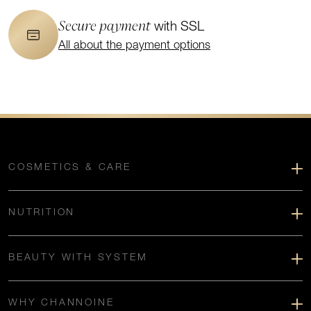
Secure payment
with SSL
All about the payment options
COSMETICS & CARE
NUTRITION
BEAUTY WITH SYSTEM
WHY CHANNOINE