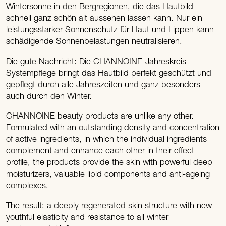
Wintersonne in den Bergregionen, die das Hautbild
schnell ganz schön alt aussehen lassen kann. Nur ein
leistungsstarker Sonnenschutz für Haut und Lippen kann
schädigende Sonnenbelastungen neutralisieren.
Die gute Nachricht: Die CHANNOINE-Jahreskreis-
Systempflege bringt das Hautbild perfekt geschützt und
gepflegt durch alle Jahreszeiten und ganz besonders
auch durch den Winter.
CHANNOINE beauty products are unlike any other.
Formulated with an outstanding density and concentration
of active ingredients, in which the individual ingredients
complement and enhance each other in their effect
profile, the products provide the skin with powerful deep
moisturizers, valuable lipid components and anti-ageing
complexes.
The result: a deeply regenerated skin structure with new
youthful elasticity and resistance to all winter