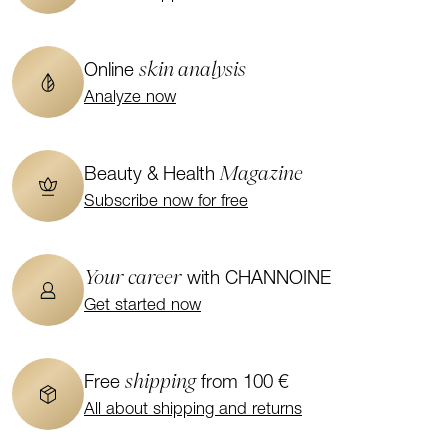
skin analysis
Online
Analyze now
Magazine
Beauty & Health
Subscribe now for free
Your career
with CHANNOINE
Get started now
shipping
Free
from 100 €
All about shipping and returns