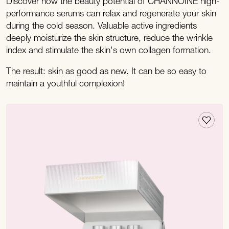
Discover how the beauty potential of CHANNOINE high-
performance serums can relax and regenerate your skin
during the cold season. Valuable active ingredients
deeply moisturize the skin structure, reduce the wrinkle
index and stimulate the skin's own collagen formation.
The result: skin as good as new. It can be so easy to
maintain a youthful complexion!