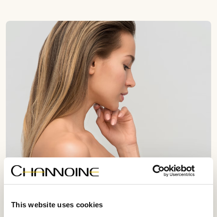
This website uses cookies