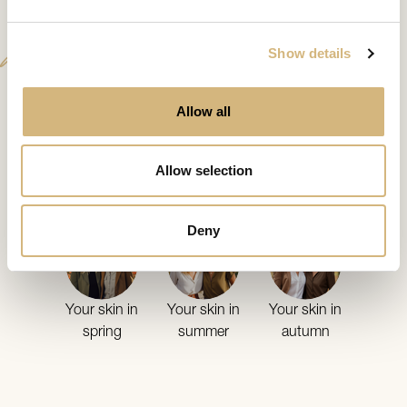
Analysis
Show details
Allow all
from 30
Your skin
in the
Allow selection
annual cycle
Deny
Your skin in
Your skin in
Your skin in
spring
summer
autumn