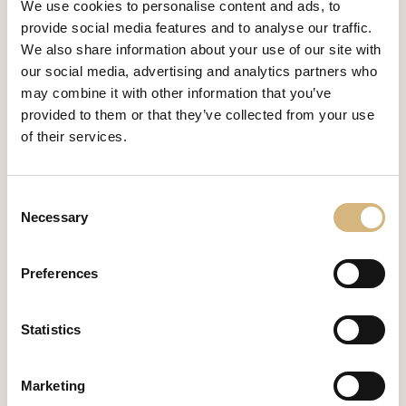
We use cookies to personalise content and ads, to
provide social media features and to analyse our traffic.
We also share information about your use of our site with
our social media, advertising and analytics partners who
FIND YOUR MATCH
may combine it with other information that you’ve
Skin image
provided to them or that they’ve collected from your use
analysis
now!
of their services.
Take a few minutes to take a web-based skin image test
Consent
and find out which skincare routine suits you best.
Necessary
Selection
Preferences
Start the test now
Statistics
Marketing