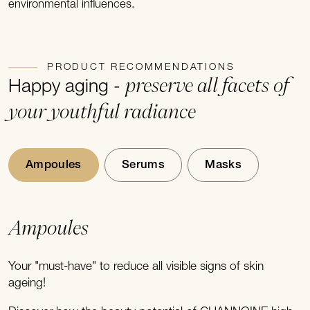
environmental influences.
PRODUCT RECOMMENDATIONS
preserve all facets of
Happy aging -
your youthful radiance
Ampoules
Serums
Masks
Ampoules
Your "must-have" to reduce all visible signs of skin
ageing!