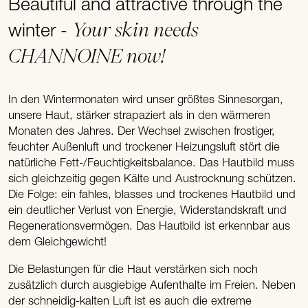
Beautiful and attractive through the
Your skin needs
winter -
CHANNOINE now!
In den Wintermonaten wird unser größtes Sinnesorgan,
unsere Haut, stärker strapaziert als in den wärmeren
Monaten des Jahres. Der Wechsel zwischen frostiger,
feuchter Außenluft und trockener Heizungsluft stört die
natürliche Fett-/Feuchtigkeitsbalance. Das Hautbild muss
sich gleichzeitig gegen Kälte und Austrocknung schützen.
Die Folge: ein fahles, blasses und trockenes Hautbild und
ein deutlicher Verlust von Energie, Widerstandskraft und
Regenerationsvermögen. Das Hautbild ist erkennbar aus
dem Gleichgewicht!
Die Belastungen für die Haut verstärken sich noch
zusätzlich durch ausgiebige Aufenthalte im Freien. Neben
der schneidig-kalten Luft ist es auch die extreme